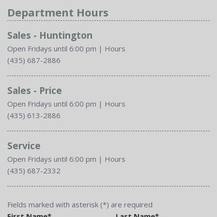
Department Hours
Sales - Huntington
Open Fridays until 6:00 pm
|
Hours
(435) 687-2886
Sales - Price
Open Fridays until 6:00 pm
|
Hours
(435) 613-2886
Service
Open Fridays until 6:00 pm
|
Hours
(435) 687-2332
Fields marked with asterisk (*) are required
First Name*
Last Name*