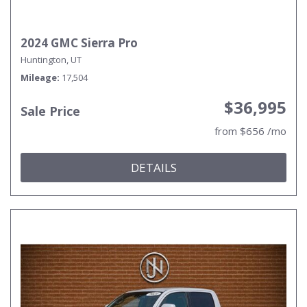
2024 GMC Sierra Pro
Huntington, UT
Mileage
17,504
$36,995
Sale Price
from $656 /mo
DETAILS