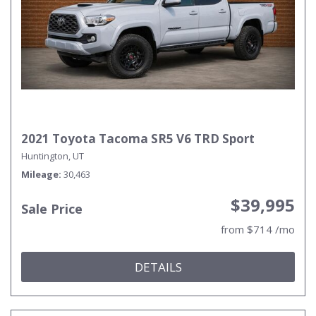
2021 Toyota Tacoma SR5 V6 TRD Sport
Huntington, UT
Mileage
30,463
$39,995
Sale Price
from $714 /mo
DETAILS