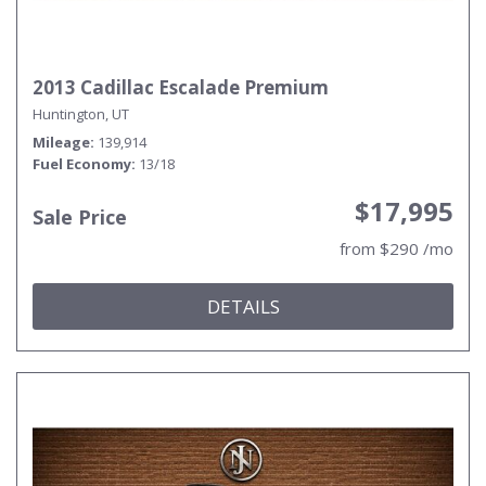
2013 Cadillac Escalade Premium
Huntington, UT
Mileage
139,914
Fuel Economy
13/18
$17,995
Sale Price
from $290 /mo
DETAILS