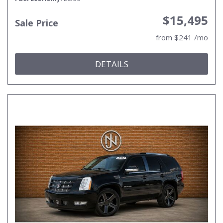
$15,495
Sale Price
from $241 /mo
DETAILS