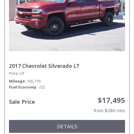
2017 Chevrolet Silverado LT
Price, UT
Mileage
165,719
Fuel Economy
-/22
$17,495
Sale Price
from $280 /mo
DETAILS