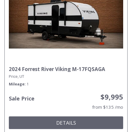
2024 Forrest River Viking M-17FQSAGA
Price, UT
Mileage
1
$9,995
Sale Price
from $135 /mo
DETAILS