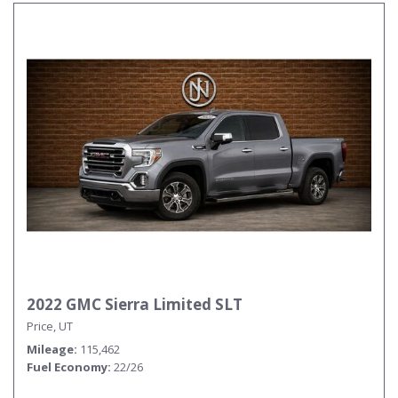
2022 GMC Sierra Limited SLT
Price, UT
Mileage
115,462
Fuel Economy
22/26