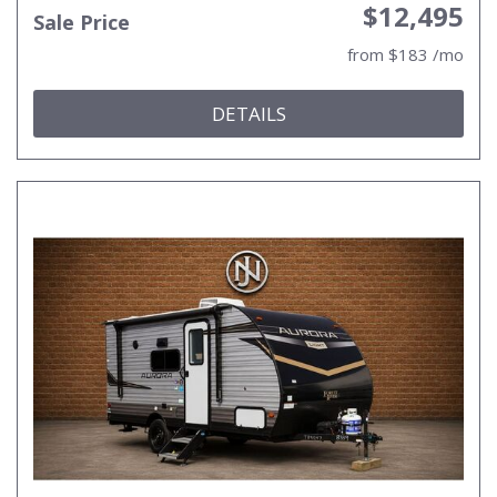
$12,495
Sale Price
from $183 /mo
DETAILS