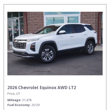
2026 Chevrolet Equinox AWD LT2
Price, UT
Mileage
31,478
Fuel Economy
25/29