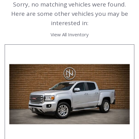
Sorry, no matching vehicles were found.
Here are some other vehicles you may be
interested in:
View All Inventory