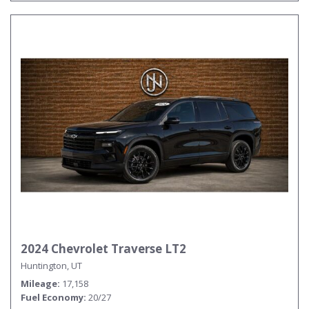
2024 Chevrolet Traverse LT2
Huntington, UT
Mileage
17,158
Fuel Economy
20/27