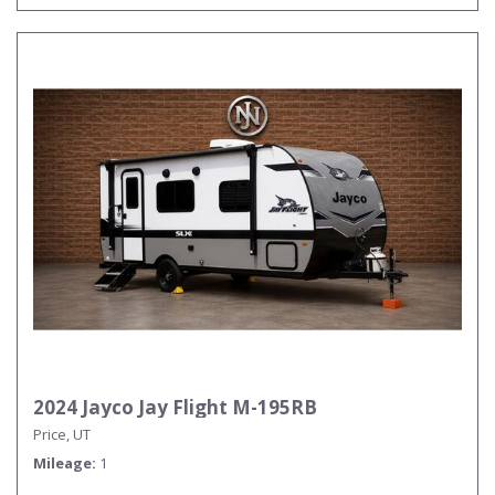
2024 Jayco Jay Flight M-195RB
Price, UT
Mileage
1