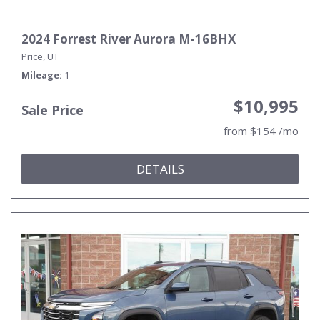
2024 Forrest River Aurora M-16BHX
Price, UT
Mileage
1
$10,995
Sale Price
from $154 /mo
DETAILS