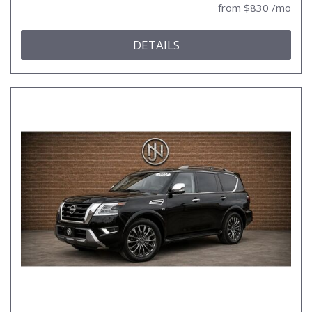
from $830 /mo
DETAILS