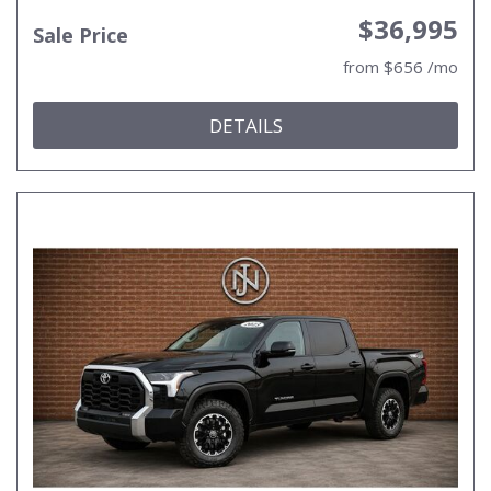
$36,995
Sale Price
from $656 /mo
DETAILS