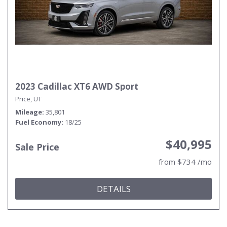
2023 Cadillac XT6 AWD Sport
Price, UT
Mileage
35,801
Fuel Economy
18/25
$40,995
Sale Price
from $734 /mo
DETAILS