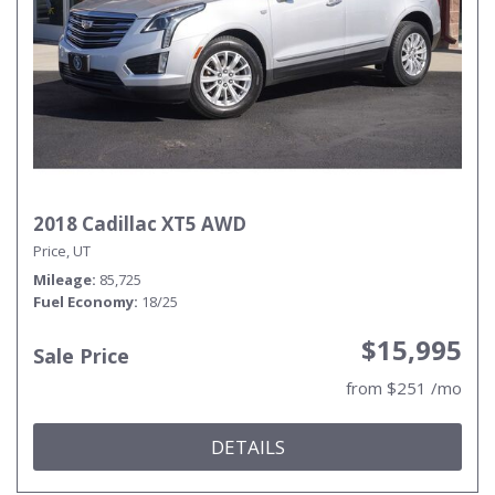
2018 Cadillac XT5 AWD
Price, UT
Mileage
85,725
Fuel Economy
18/25
$15,995
Sale Price
from $251 /mo
DETAILS