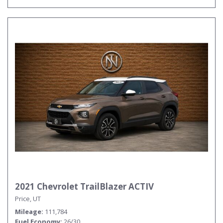
2021 Chevrolet TrailBlazer ACTIV
Price, UT
Mileage
111,784
Fuel Economy
26/30