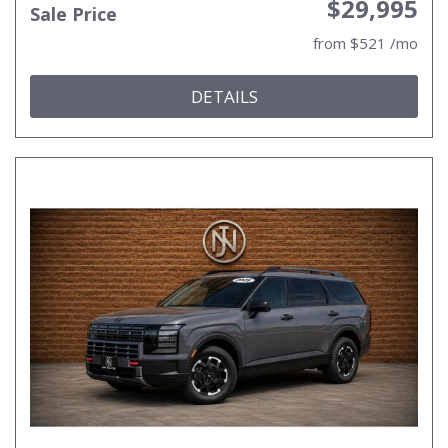
$29,995
Sale Price
from $521 /mo
DETAILS