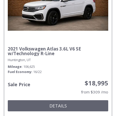
2021 Volkswagen Atlas 3.6L V6 SE
w/Technology R-Line
Huntington, UT
Mileage
106,625
Fuel Economy
16/22
$18,995
Sale Price
from $309 /mo
DETAILS