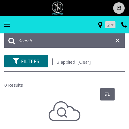
2
FILTERS
3 applied
[Clear]
0 Results