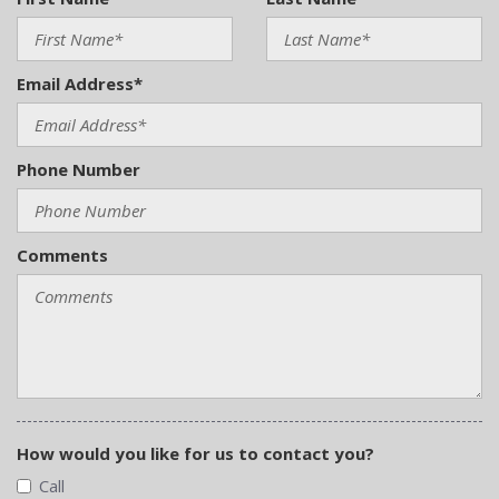
Email Address*
Phone Number
Comments
How would you like for us to contact you?
Call