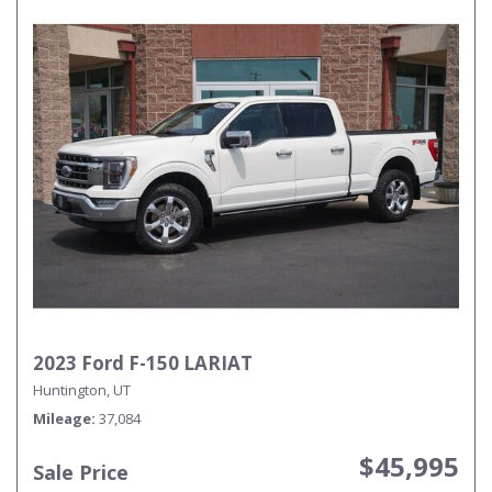
2023 Ford F-150 LARIAT
Huntington, UT
Mileage
37,084
$45,995
Sale Price