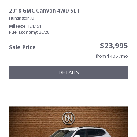
2018 GMC Canyon 4WD SLT
Huntington, UT
Mileage
124,151
Fuel Economy
20/28
$23,995
Sale Price
from $405 /mo
DETAILS