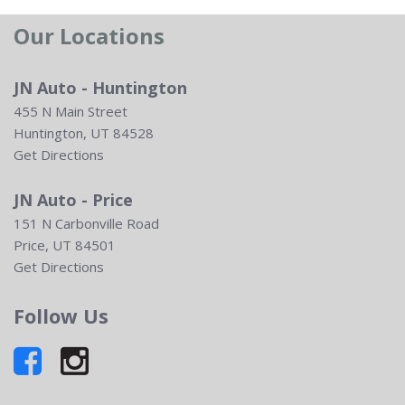
Our Locations
JN Auto - Huntington
455 N Main Street
Huntington, UT 84528
Get Directions
JN Auto - Price
151 N Carbonville Road
Price, UT 84501
Get Directions
Follow Us