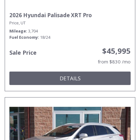
2026 Hyundai Palisade XRT Pro
Price, UT
Mileage
3,704
Fuel Economy
18/24
$45,995
Sale Price
from $830 /mo
DETAILS