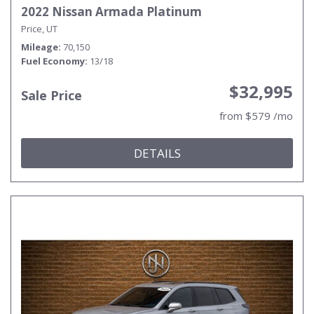
2022 Nissan Armada Platinum
Price, UT
Mileage
70,150
Fuel Economy
13/18
$32,995
Sale Price
from $579 /mo
DETAILS