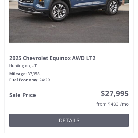
2025 Chevrolet Equinox AWD LT2
Huntington, UT
Mileage
37,358
Fuel Economy
24/29
$27,995
Sale Price
from $483 /mo
DETAILS