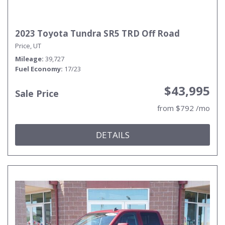
2023 Toyota Tundra SR5 TRD Off Road
Price, UT
Mileage
39,727
Fuel Economy
17/23
$43,995
Sale Price
from $792 /mo
DETAILS