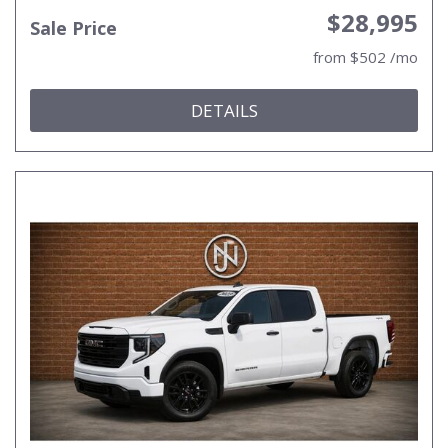
$28,995
Sale Price
from $502 /mo
DETAILS