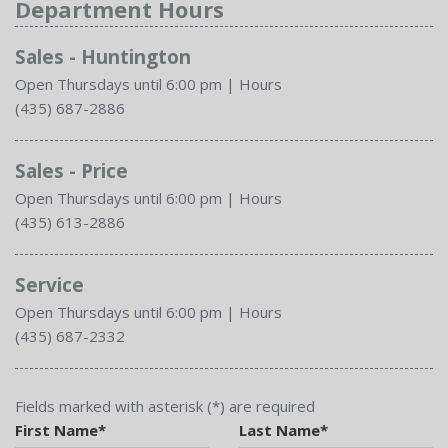
Department Hours
Sales - Huntington
Open Thursdays until 6:00 pm
|
Hours
(435) 687-2886
Sales - Price
Open Thursdays until 6:00 pm
|
Hours
(435) 613-2886
Service
Open Thursdays until 6:00 pm
|
Hours
(435) 687-2332
Fields marked with asterisk (*) are required
First Name*
Last Name*