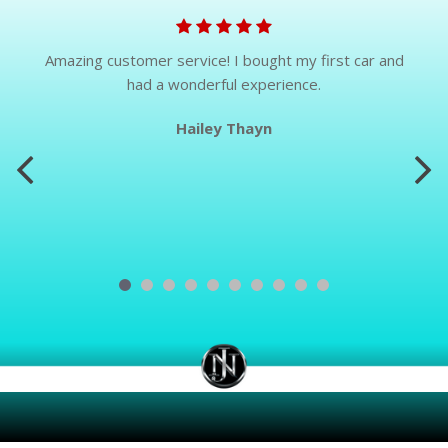
Amazing customer service! I bought my first car and
had a wonderful experience.
Hailey Thayn