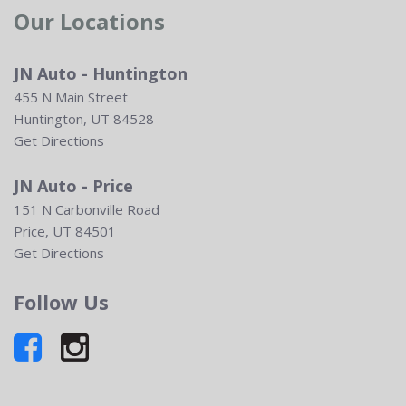
Our Locations
JN Auto - Huntington
455 N Main Street
Huntington, UT 84528
Get Directions
JN Auto - Price
151 N Carbonville Road
Price, UT 84501
Get Directions
Follow Us