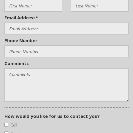
Email Address*
Phone Number
Comments
How would you like for us to contact you?
Call