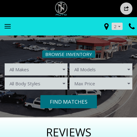
2
BROWSE INVENTORY
FIND MATCHES
REVIEWS