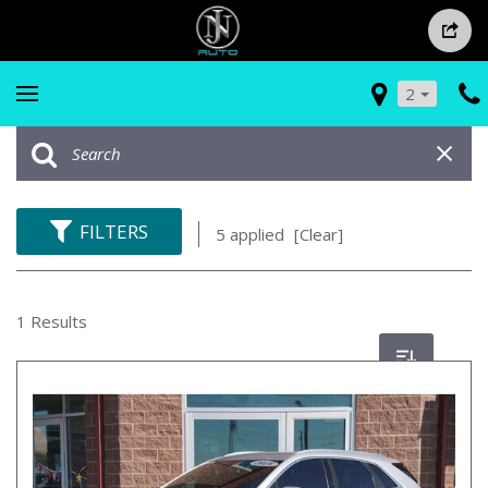
2
FILTERS
5 applied
[Clear]
1 Results