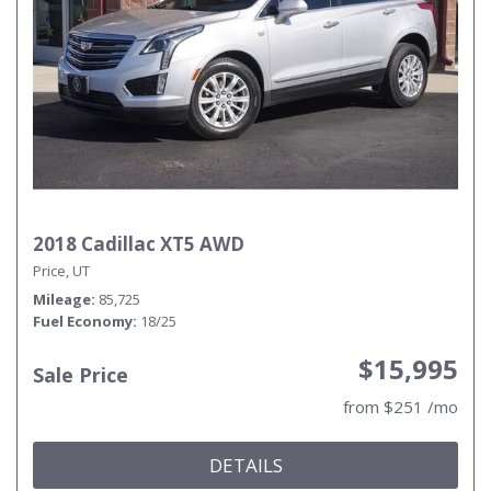
2018 Cadillac XT5 AWD
Price, UT
Mileage
85,725
Fuel Economy
18/25
$15,995
Sale Price
from $251 /mo
DETAILS