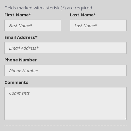
Fields marked with asterisk (*) are required
First Name*
Last Name*
Email Address*
Phone Number
Comments