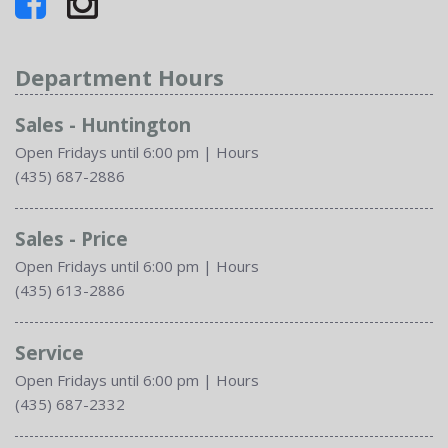
Department Hours
Sales - Huntington
Open Fridays until 6:00 pm
|
Hours
(435) 687-2886
Sales - Price
Open Fridays until 6:00 pm
|
Hours
(435) 613-2886
Service
Open Fridays until 6:00 pm
|
Hours
(435) 687-2332