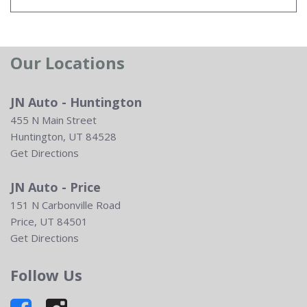
Our Locations
JN Auto - Huntington
455 N Main Street
Huntington, UT 84528
Get Directions
JN Auto - Price
151 N Carbonville Road
Price, UT 84501
Get Directions
Follow Us