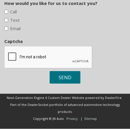
How would you like for us to contact you?
Call
Text
Email
Captcha
SEND
Next-Generation Engine 6 Custom Dealer Website powered by
DealerFire
.
Part of the
DealerSocket
portfolio of advanced automotive technology
products.
Copyright © JN Auto
Privacy
|
Sitemap