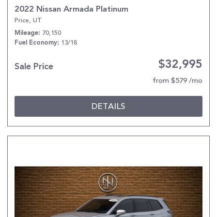
2022 Nissan Armada Platinum
Price, UT
70,150
Mileage
13/18
Fuel Economy
$32,995
Sale Price
from $579 /mo
DETAILS