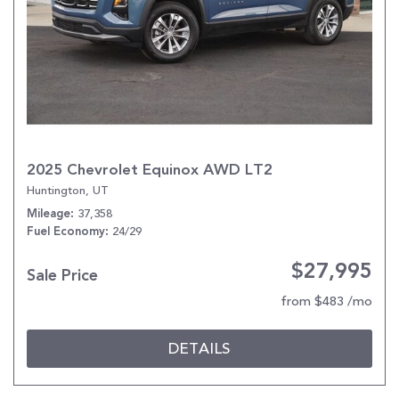
2025 Chevrolet Equinox AWD LT2
Huntington, UT
37,358
Mileage
24/29
Fuel Economy
$27,995
Sale Price
from $483 /mo
DETAILS