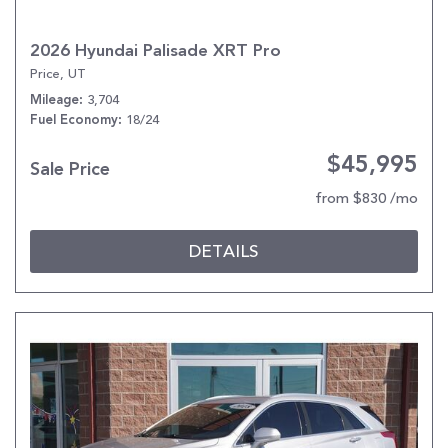
2026 Hyundai Palisade XRT Pro
Price, UT
3,704
Mileage
18/24
Fuel Economy
$45,995
Sale Price
from $830 /mo
DETAILS