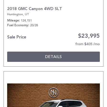
2018 GMC Canyon 4WD SLT
Huntington, UT
124,151
Mileage
20/28
Fuel Economy
$23,995
Sale Price
from $405 /mo
DETAILS