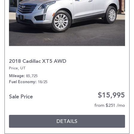
2018 Cadillac XT5 AWD
Price, UT
85,725
Mileage
18/25
Fuel Economy
$15,995
Sale Price
from $251 /mo
DETAILS