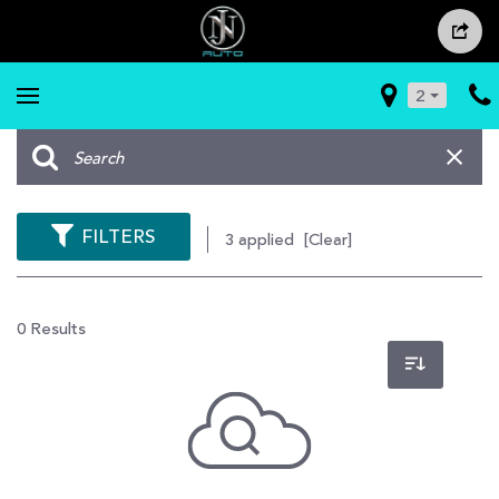
2
FILTERS
3 applied
[Clear]
0 Results