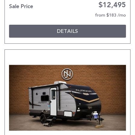
$12,495
Sale Price
from $183 /mo
DETAILS