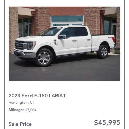
2023 Ford F-150 LARIAT
Huntington, UT
37,084
Mileage
$45,995
Sale Price