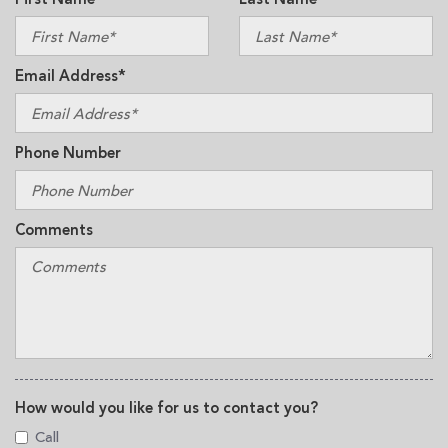
Email Address*
Phone Number
Comments
How would you like for us to contact you?
Call