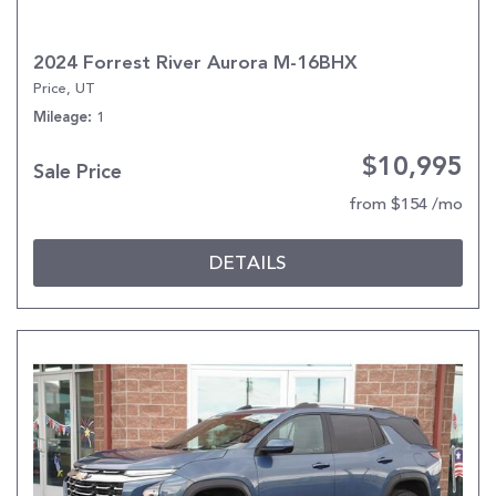
2024 Forrest River Aurora M-16BHX
Price, UT
1
Mileage
$10,995
Sale Price
from $154 /mo
DETAILS