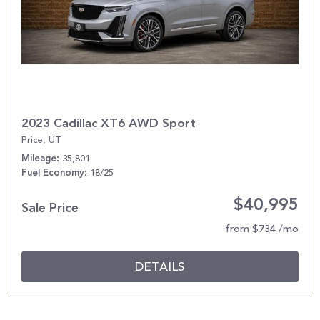
2023 Cadillac XT6 AWD Sport
Price, UT
35,801
Mileage
18/25
Fuel Economy
$40,995
Sale Price
from $734 /mo
DETAILS