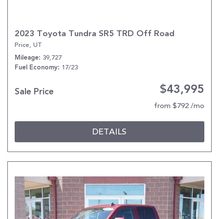
2023 Toyota Tundra SR5 TRD Off Road
Price, UT
39,727
Mileage
17/23
Fuel Economy
$43,995
Sale Price
from $792 /mo
DETAILS