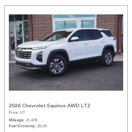
2026 Chevrolet Equinox AWD LT2
Price, UT
31,478
Mileage
25/29
Fuel Economy