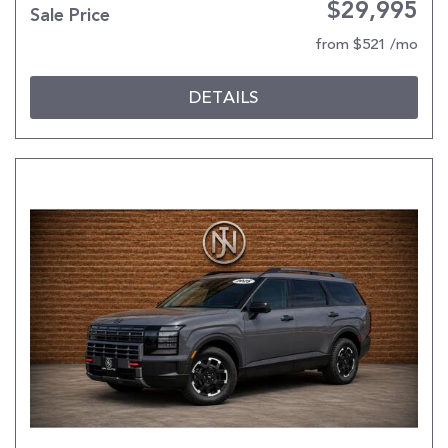
$29,995
Sale Price
from $521 /mo
DETAILS