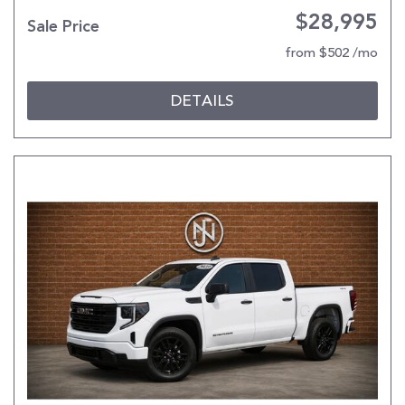
$28,995
Sale Price
from $502 /mo
DETAILS