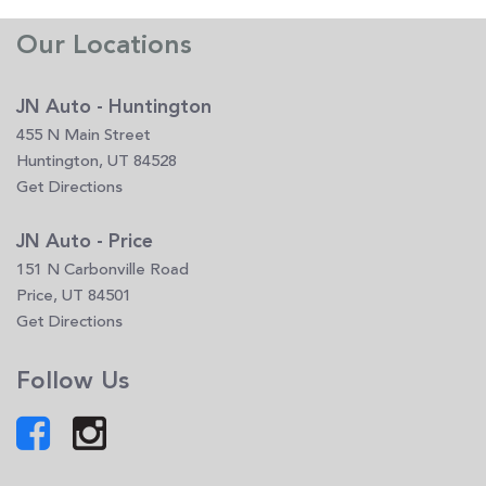
Our Locations
JN Auto - Huntington
455 N Main Street
Huntington, UT 84528
Get Directions
JN Auto - Price
151 N Carbonville Road
Price, UT 84501
Get Directions
Follow Us