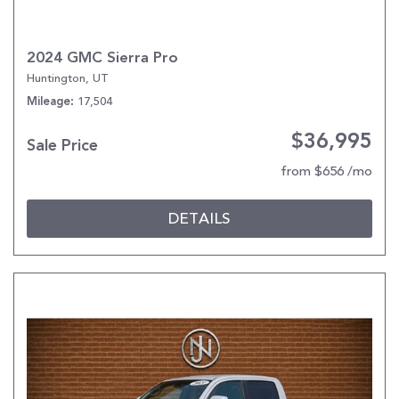
2024 GMC Sierra Pro
Huntington, UT
17,504
Mileage
$36,995
Sale Price
from $656 /mo
DETAILS