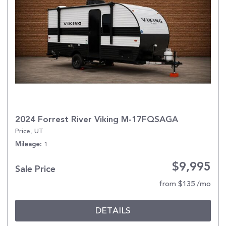
2024 Forrest River Viking M-17FQSAGA
Price, UT
1
Mileage
$9,995
Sale Price
from $135 /mo
DETAILS