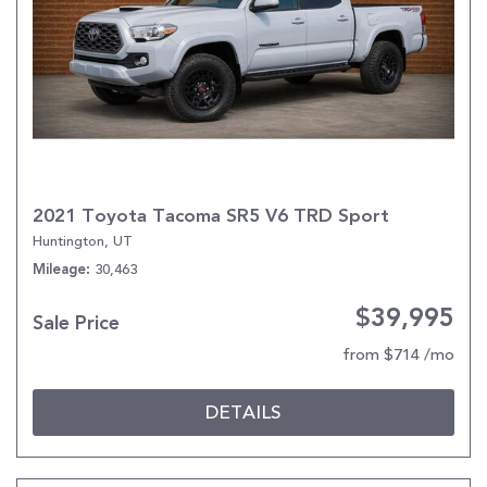
2021 Toyota Tacoma SR5 V6 TRD Sport
Huntington, UT
30,463
Mileage
$39,995
Sale Price
from $714 /mo
DETAILS