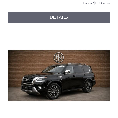
from $830 /mo
DETAILS