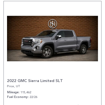
2022 GMC Sierra Limited SLT
Price, UT
115,462
Mileage
22/26
Fuel Economy