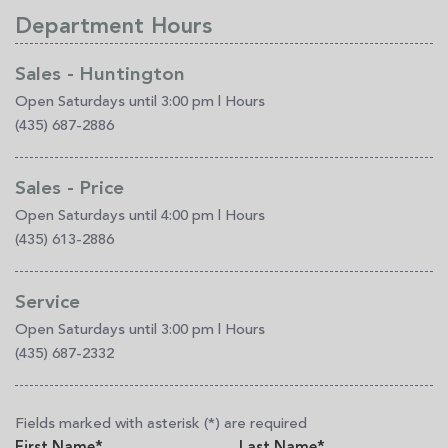
Department Hours
Sales - Huntington
Open Saturdays until 3:00 pm
|
Hours
(435) 687-2886
Sales - Price
Open Saturdays until 4:00 pm
|
Hours
(435) 613-2886
Service
Open Saturdays until 3:00 pm
|
Hours
(435) 687-2332
Fields marked with asterisk (*) are required
First Name*
Last Name*