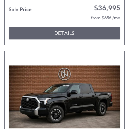
$36,995
Sale Price
from $656 /mo
DETAILS