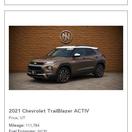
2021 Chevrolet TrailBlazer ACTIV
Price, UT
111,784
Mileage
26/30
Fuel Economy