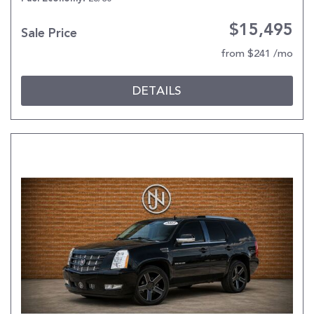
$15,495
Sale Price
from $241 /mo
DETAILS