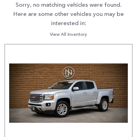
Sorry, no matching vehicles were found.
Here are some other vehicles you may be
interested in:
View All Inventory