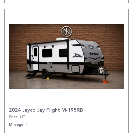
2024 Jayco Jay Flight M-195RB
Price, UT
1
Mileage