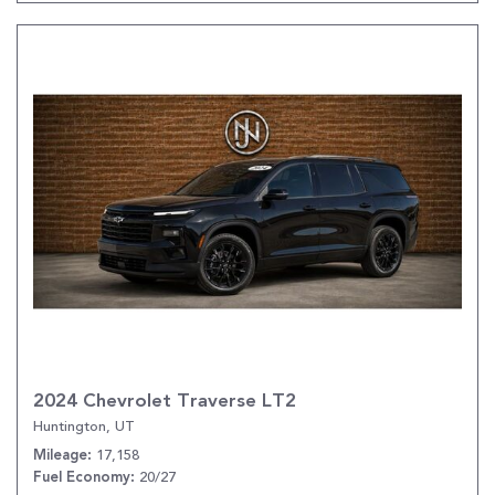
2024 Chevrolet Traverse LT2
Huntington, UT
17,158
Mileage
20/27
Fuel Economy