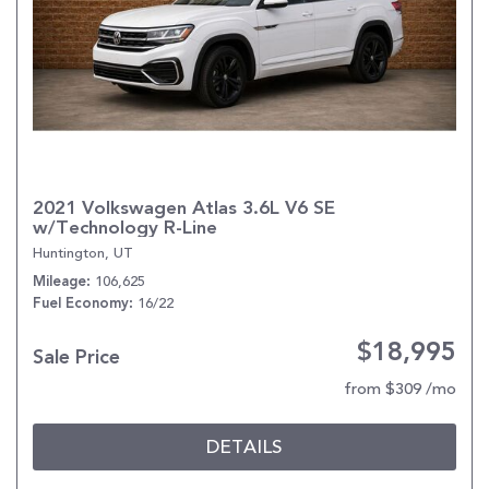
2021 Volkswagen Atlas 3.6L V6 SE
w/Technology R-Line
Huntington, UT
106,625
Mileage
16/22
Fuel Economy
$18,995
Sale Price
from $309 /mo
DETAILS