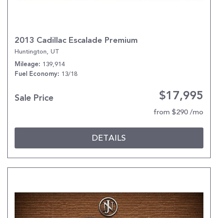
2013 Cadillac Escalade Premium
Huntington, UT
139,914
Mileage
13/18
Fuel Economy
$17,995
Sale Price
from $290 /mo
DETAILS