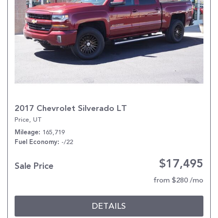
2017 Chevrolet Silverado LT
Price, UT
165,719
Mileage
-/22
Fuel Economy
$17,495
Sale Price
from $280 /mo
DETAILS