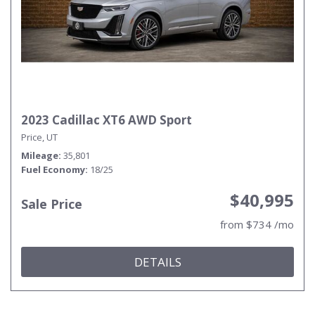
2023 Cadillac XT6 AWD Sport
Price, UT
Mileage
35,801
Fuel Economy
18/25
$40,995
Sale Price
from $734 /mo
DETAILS