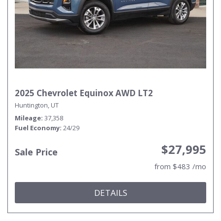
2025 Chevrolet Equinox AWD LT2
Huntington, UT
Mileage
37,358
Fuel Economy
24/29
$27,995
Sale Price
from $483 /mo
DETAILS