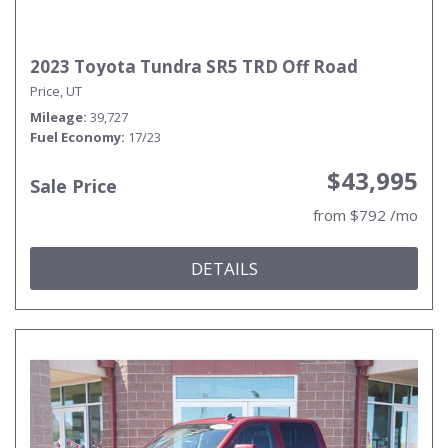
2023 Toyota Tundra SR5 TRD Off Road
Price, UT
Mileage
39,727
Fuel Economy
17/23
$43,995
Sale Price
from $792 /mo
DETAILS