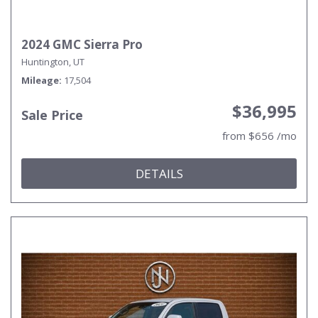
2024 GMC Sierra Pro
Huntington, UT
Mileage
17,504
$36,995
Sale Price
from $656 /mo
DETAILS