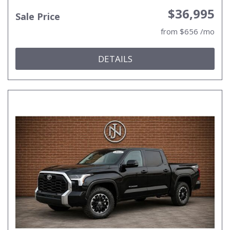
$36,995
Sale Price
from $656 /mo
DETAILS