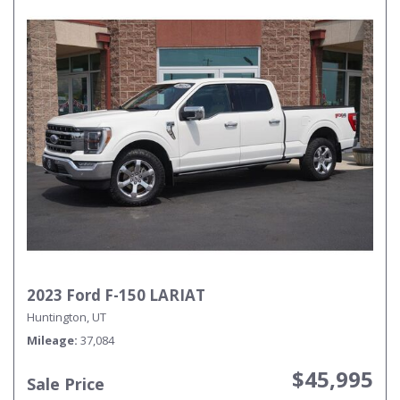
2023 Ford F-150 LARIAT
Huntington, UT
Mileage
37,084
$45,995
Sale Price