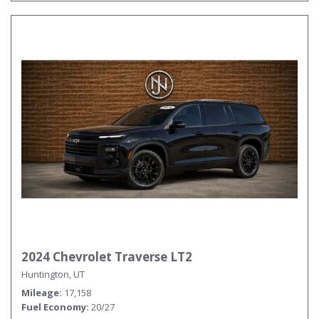
2024 Chevrolet Traverse LT2
Huntington, UT
Mileage
17,158
Fuel Economy
20/27