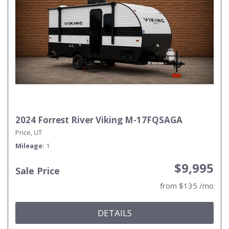
2024 Forrest River Viking M-17FQSAGA
Price, UT
Mileage
1
$9,995
Sale Price
from $135 /mo
DETAILS