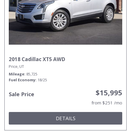
2018 Cadillac XT5 AWD
Price, UT
Mileage
85,725
Fuel Economy
18/25
$15,995
Sale Price
from $251 /mo
DETAILS