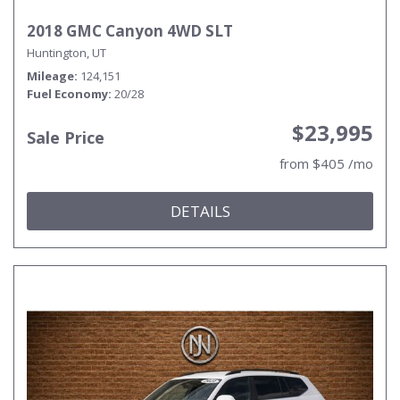
2018 GMC Canyon 4WD SLT
Huntington, UT
Mileage
124,151
Fuel Economy
20/28
$23,995
Sale Price
from $405 /mo
DETAILS