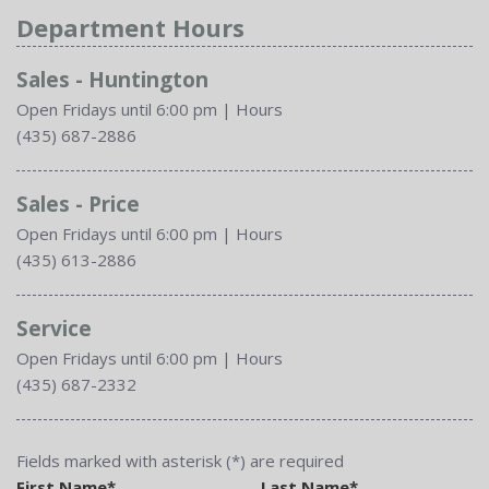
Department Hours
Sales - Huntington
Open Fridays until 6:00 pm
|
Hours
(435) 687-2886
Sales - Price
Open Fridays until 6:00 pm
|
Hours
(435) 613-2886
Service
Open Fridays until 6:00 pm
|
Hours
(435) 687-2332
Fields marked with asterisk (*) are required
First Name*
Last Name*