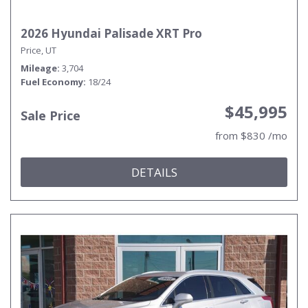
2026 Hyundai Palisade XRT Pro
Price, UT
Mileage
3,704
Fuel Economy
18/24
$45,995
Sale Price
from $830 /mo
DETAILS