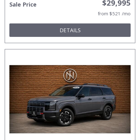
$29,995
Sale Price
from $521 /mo
DETAILS