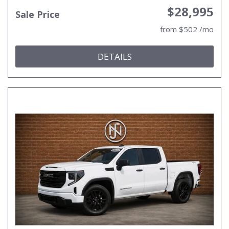
$28,995
Sale Price
from $502 /mo
DETAILS