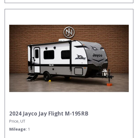
2024 Jayco Jay Flight M-195RB
Price, UT
Mileage
1