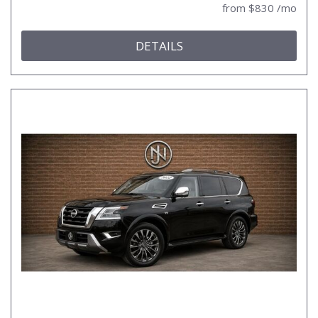
from $830 /mo
DETAILS