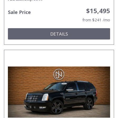
$15,495
Sale Price
from $241 /mo
DETAILS