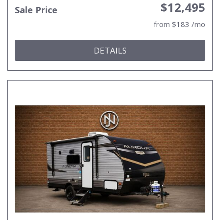
$12,495
Sale Price
from $183 /mo
DETAILS