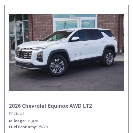
2026 Chevrolet Equinox AWD LT2
Price, UT
Mileage
31,478
Fuel Economy
25/29