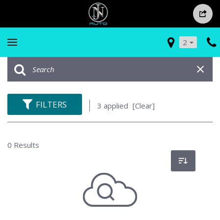
2
FILTERS
3 applied
[Clear]
0 Results