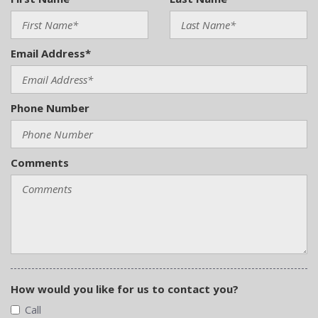
Email Address*
Phone Number
Comments
How would you like for us to contact you?
Call