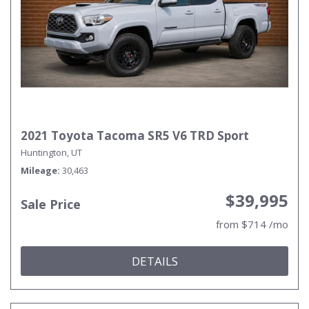
2021 Toyota Tacoma SR5 V6 TRD Sport
Huntington, UT
Mileage
30,463
$39,995
Sale Price
from $714 /mo
DETAILS