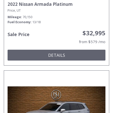
2022 Nissan Armada Platinum
Price, UT
Mileage
70,150
Fuel Economy
13/18
$32,995
Sale Price
from $579 /mo
DETAILS