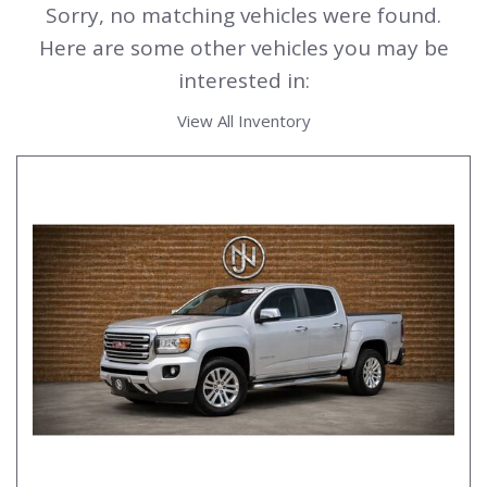
Sorry, no matching vehicles were found.
Here are some other vehicles you may be
interested in:
View All Inventory