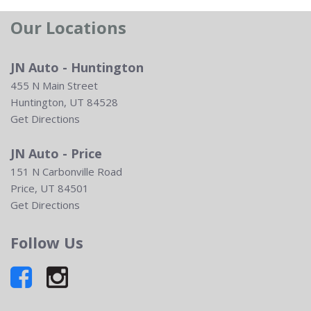
Our Locations
JN Auto - Huntington
455 N Main Street
Huntington, UT 84528
Get Directions
JN Auto - Price
151 N Carbonville Road
Price, UT 84501
Get Directions
Follow Us