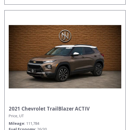
2021 Chevrolet TrailBlazer ACTIV
Price, UT
Mileage
111,784
Fuel Economy
26/30