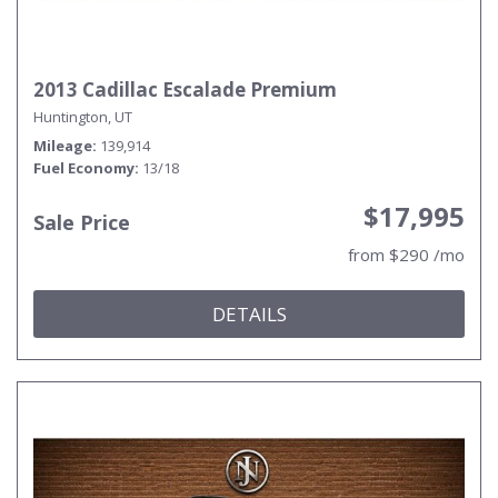
2013 Cadillac Escalade Premium
Huntington, UT
Mileage
139,914
Fuel Economy
13/18
$17,995
Sale Price
from $290 /mo
DETAILS