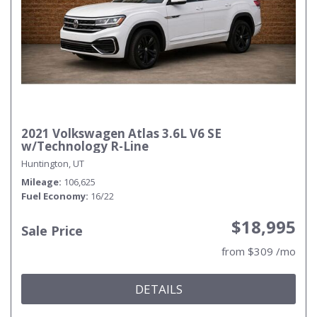
2021 Volkswagen Atlas 3.6L V6 SE
w/Technology R-Line
Huntington, UT
Mileage
106,625
Fuel Economy
16/22
$18,995
Sale Price
from $309 /mo
DETAILS