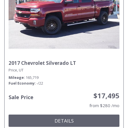
2017 Chevrolet Silverado LT
Price, UT
Mileage
165,719
Fuel Economy
-/22
$17,495
Sale Price
from $280 /mo
DETAILS