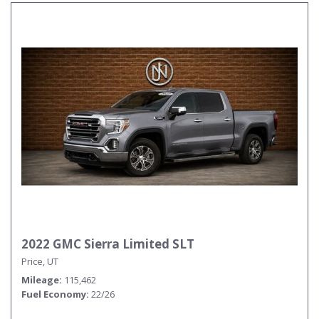
2022 GMC Sierra Limited SLT
Price, UT
Mileage
115,462
Fuel Economy
22/26