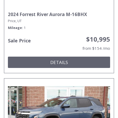
2024 Forrest River Aurora M-16BHX
Price, UT
Mileage
1
$10,995
Sale Price
from $154 /mo
DETAILS