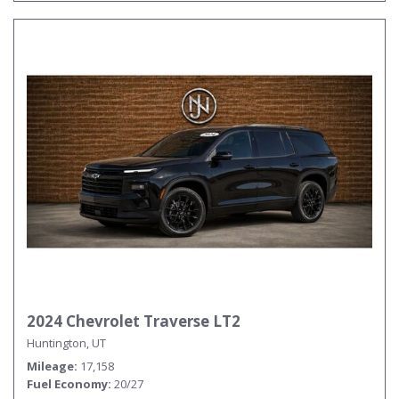
2024 Chevrolet Traverse LT2
Huntington, UT
Mileage
17,158
Fuel Economy
20/27