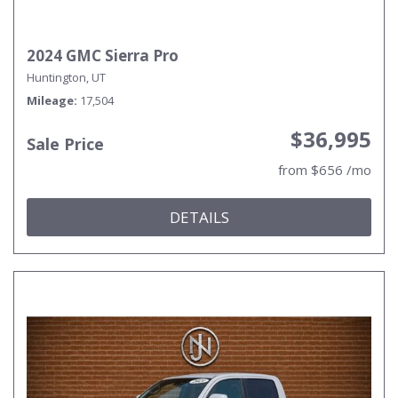
2024 GMC Sierra Pro
Huntington, UT
Mileage
17,504
$36,995
Sale Price
from $656 /mo
DETAILS