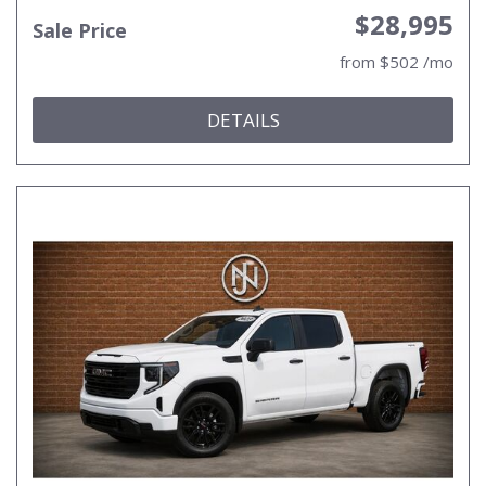
$28,995
Sale Price
from $502 /mo
DETAILS