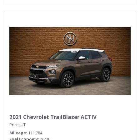
2021 Chevrolet TrailBlazer ACTIV
Price, UT
Mileage
111,784
Fuel Economy
26/30