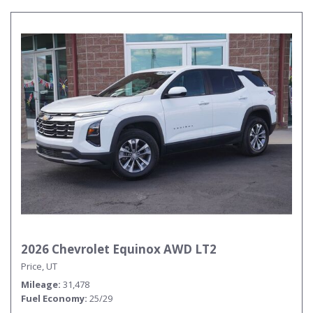
2026 Chevrolet Equinox AWD LT2
Price, UT
Mileage
31,478
Fuel Economy
25/29