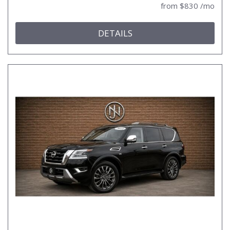
from $830 /mo
DETAILS