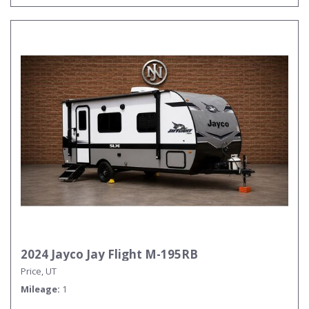
2024 Jayco Jay Flight M-195RB
Price, UT
Mileage
1