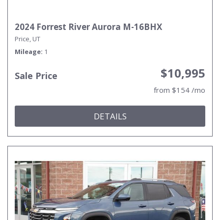
2024 Forrest River Aurora M-16BHX
Price, UT
Mileage
1
$10,995
Sale Price
from $154 /mo
DETAILS