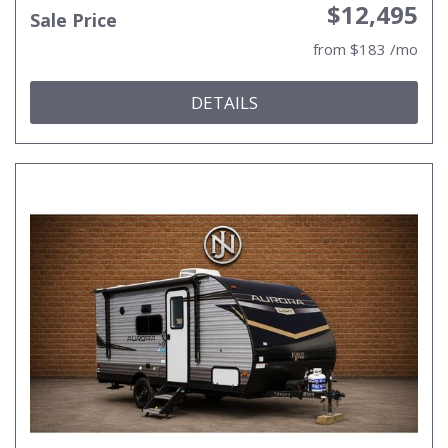
$12,495
Sale Price
from $183 /mo
DETAILS