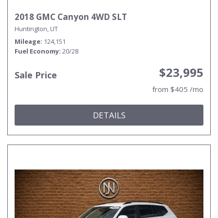
2018 GMC Canyon 4WD SLT
Huntington, UT
Mileage
124,151
Fuel Economy
20/28
$23,995
Sale Price
from $405 /mo
DETAILS