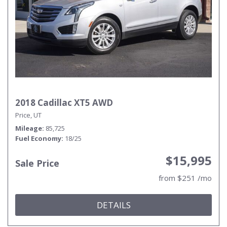
2018 Cadillac XT5 AWD
Price, UT
Mileage
85,725
Fuel Economy
18/25
$15,995
Sale Price
from $251 /mo
DETAILS