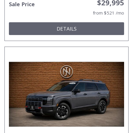
$29,995
Sale Price
from $521 /mo
DETAILS