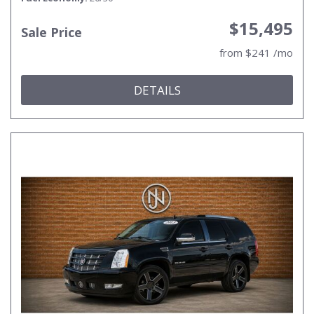
$15,495
Sale Price
from $241 /mo
DETAILS