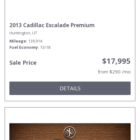
2013 Cadillac Escalade Premium
Huntington, UT
Mileage
139,914
Fuel Economy
13/18
$17,995
Sale Price
from $290 /mo
DETAILS