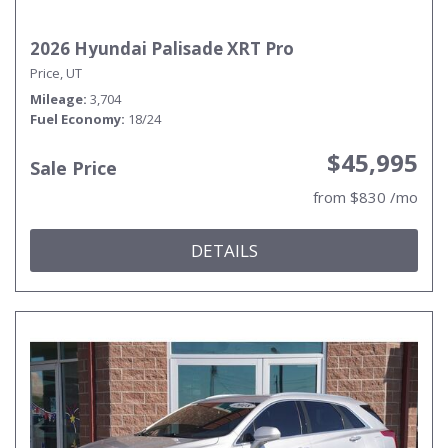
2026 Hyundai Palisade XRT Pro
Price, UT
Mileage
3,704
Fuel Economy
18/24
$45,995
Sale Price
from $830 /mo
DETAILS