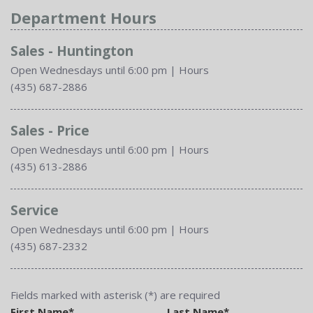
Department Hours
Sales - Huntington
Open Wednesdays until 6:00 pm
|
Hours
(435) 687-2886
Sales - Price
Open Wednesdays until 6:00 pm
|
Hours
(435) 613-2886
Service
Open Wednesdays until 6:00 pm
|
Hours
(435) 687-2332
Fields marked with asterisk (*) are required
First Name*
Last Name*