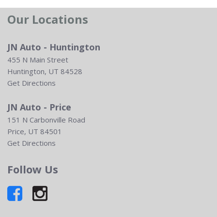
Our Locations
JN Auto - Huntington
455 N Main Street
Huntington, UT 84528
Get Directions
JN Auto - Price
151 N Carbonville Road
Price, UT 84501
Get Directions
Follow Us