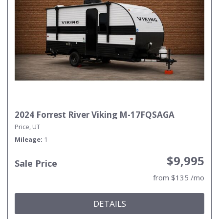
2024 Forrest River Viking M-17FQSAGA
Price, UT
Mileage
1
$9,995
Sale Price
from $135 /mo
DETAILS