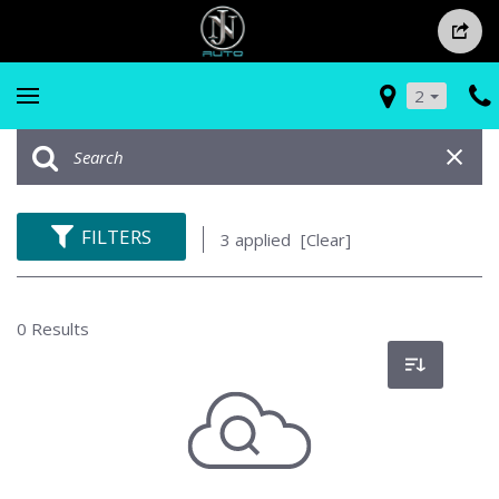
2
FILTERS
3 applied
[Clear]
0 Results