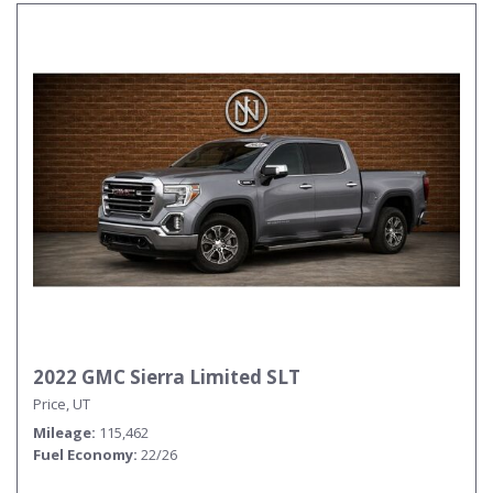
2022 GMC Sierra Limited SLT
Price, UT
Mileage
115,462
Fuel Economy
22/26