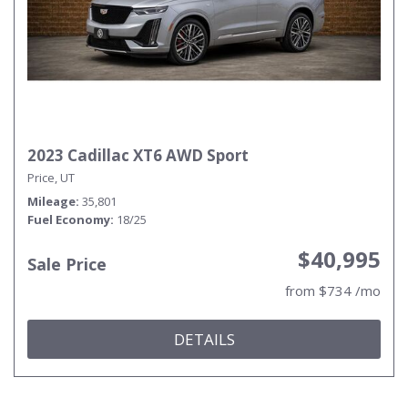
2023 Cadillac XT6 AWD Sport
Price, UT
Mileage
35,801
Fuel Economy
18/25
$40,995
Sale Price
from $734 /mo
DETAILS