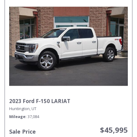
2023 Ford F-150 LARIAT
Huntington, UT
Mileage
37,084
$45,995
Sale Price