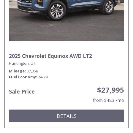
2025 Chevrolet Equinox AWD LT2
Huntington, UT
Mileage
37,358
Fuel Economy
24/29
$27,995
Sale Price
from $483 /mo
DETAILS