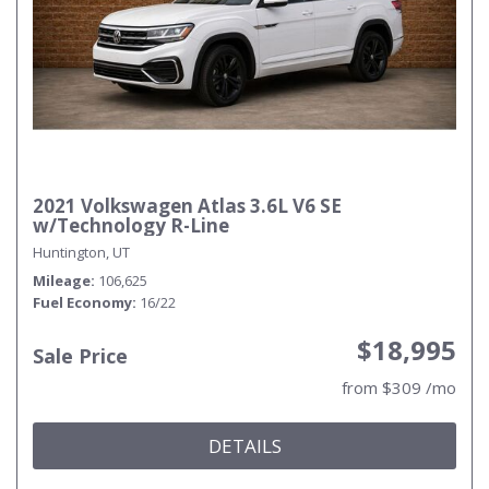
2021 Volkswagen Atlas 3.6L V6 SE
w/Technology R-Line
Huntington, UT
Mileage
106,625
Fuel Economy
16/22
$18,995
Sale Price
from $309 /mo
DETAILS