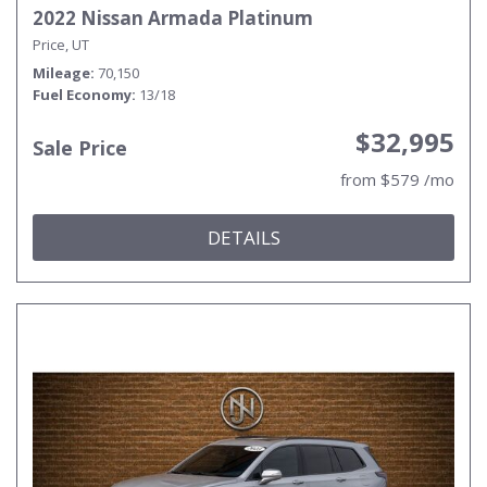
2022 Nissan Armada Platinum
Price, UT
Mileage
70,150
Fuel Economy
13/18
$32,995
Sale Price
from $579 /mo
DETAILS