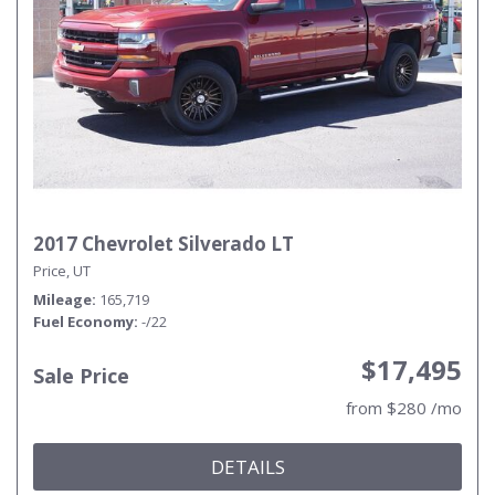
2017 Chevrolet Silverado LT
Price, UT
Mileage
165,719
Fuel Economy
-/22
$17,495
Sale Price
from $280 /mo
DETAILS