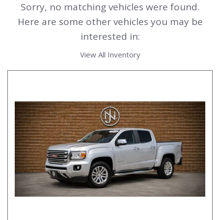
Sorry, no matching vehicles were found.
Here are some other vehicles you may be
interested in:
View All Inventory