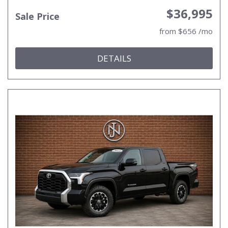
$36,995
Sale Price
from $656 /mo
DETAILS