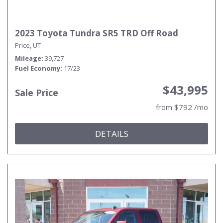
2023 Toyota Tundra SR5 TRD Off Road
Price, UT
Mileage
39,727
Fuel Economy
17/23
$43,995
Sale Price
from $792 /mo
DETAILS