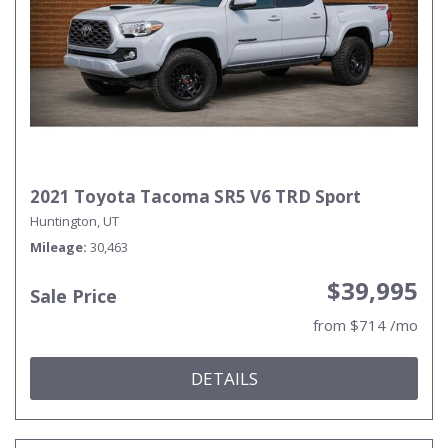
2021 Toyota Tacoma SR5 V6 TRD Sport
Huntington, UT
Mileage
30,463
$39,995
Sale Price
from $714 /mo
DETAILS