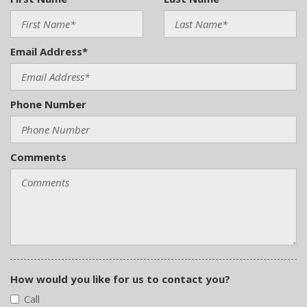
Email Address*
Phone Number
Comments
How would you like for us to contact you?
Call