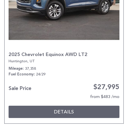
2025 Chevrolet Equinox AWD LT2
Huntington, UT
37,358
Mileage
24/29
Fuel Economy
$27,995
Sale Price
from $483 /mo
DETAILS