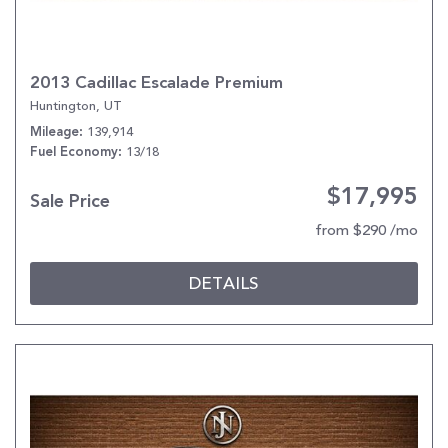
2013 Cadillac Escalade Premium
Huntington, UT
139,914
Mileage
13/18
Fuel Economy
$17,995
Sale Price
from $290 /mo
DETAILS