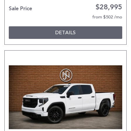
$28,995
Sale Price
from $502 /mo
DETAILS