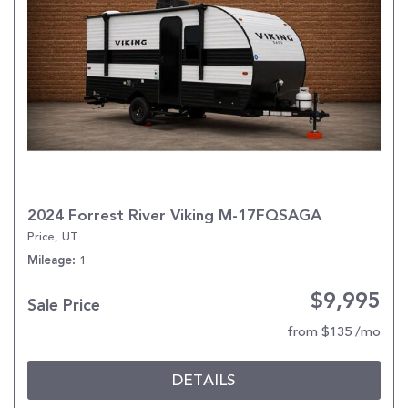
2024 Forrest River Viking M-17FQSAGA
Price, UT
1
Mileage
$9,995
Sale Price
from $135 /mo
DETAILS