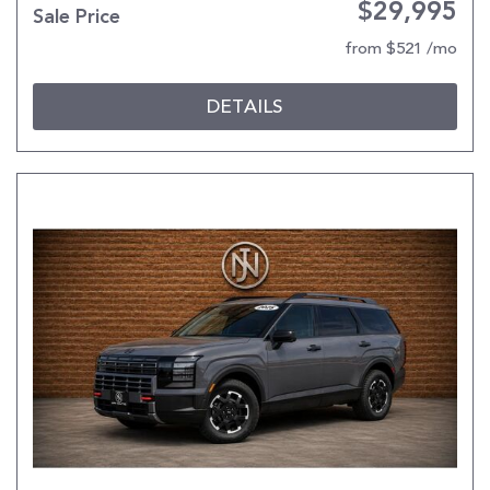
$29,995
Sale Price
from $521 /mo
DETAILS