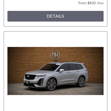
from $830 /mo
DETAILS