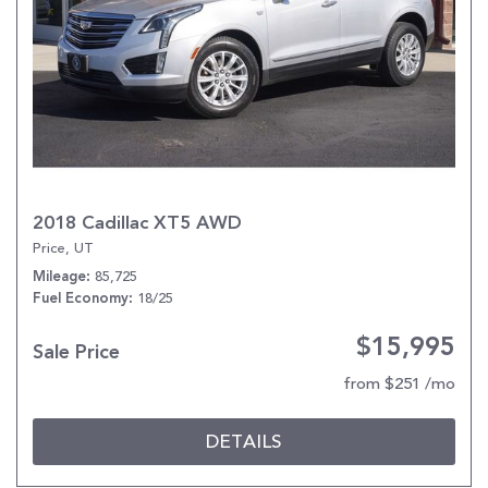
2018 Cadillac XT5 AWD
Price, UT
85,725
Mileage
18/25
Fuel Economy
$15,995
Sale Price
from $251 /mo
DETAILS