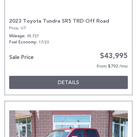
2023 Toyota Tundra SR5 TRD Off Road
Price, UT
39,727
Mileage
17/23
Fuel Economy
$43,995
Sale Price
from $792 /mo
DETAILS