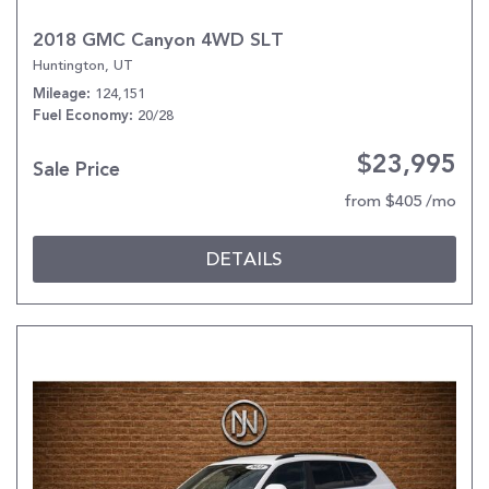
2018 GMC Canyon 4WD SLT
Huntington, UT
124,151
Mileage
20/28
Fuel Economy
$23,995
Sale Price
from $405 /mo
DETAILS