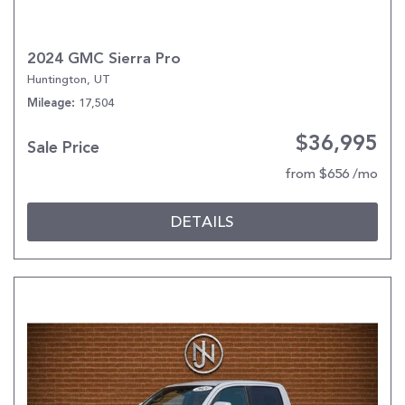
2024 GMC Sierra Pro
Huntington, UT
17,504
Mileage
$36,995
Sale Price
from $656 /mo
DETAILS