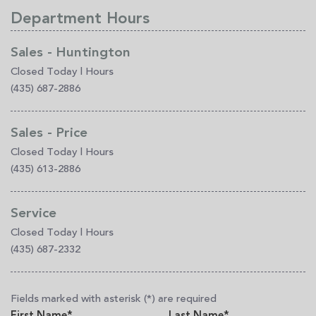
Department Hours
Sales - Huntington
Closed Today
|
Hours
(435) 687-2886
Sales - Price
Closed Today
|
Hours
(435) 613-2886
Service
Closed Today
|
Hours
(435) 687-2332
Fields marked with asterisk (*) are required
First Name*
Last Name*