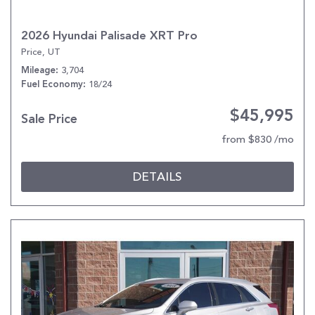
2026 Hyundai Palisade XRT Pro
Price, UT
3,704
Mileage
18/24
Fuel Economy
$45,995
Sale Price
from $830 /mo
DETAILS