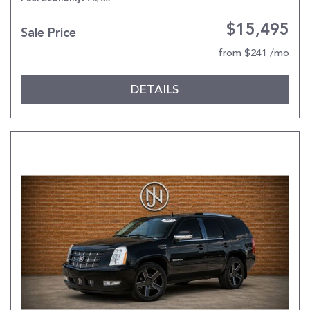
$15,495
Sale Price
from $241 /mo
DETAILS