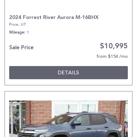
2024 Forrest River Aurora M-16BHX
Price, UT
1
Mileage
$10,995
Sale Price
from $154 /mo
DETAILS