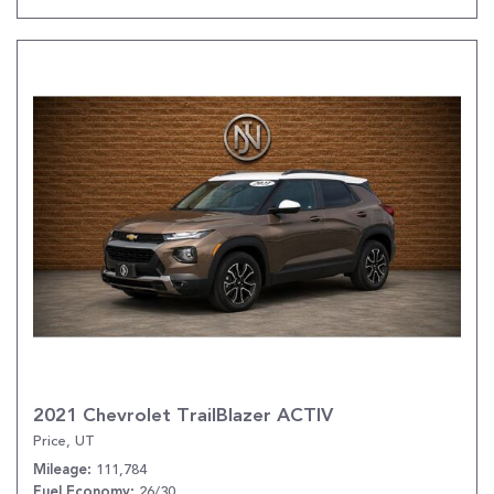
2021 Chevrolet TrailBlazer ACTIV
Price, UT
111,784
Mileage
26/30
Fuel Economy