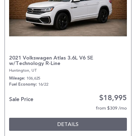
2021 Volkswagen Atlas 3.6L V6 SE
w/Technology R-Line
Huntington, UT
106,625
Mileage
16/22
Fuel Economy
$18,995
Sale Price
from $309 /mo
DETAILS