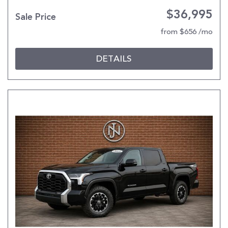
$36,995
Sale Price
from $656 /mo
DETAILS