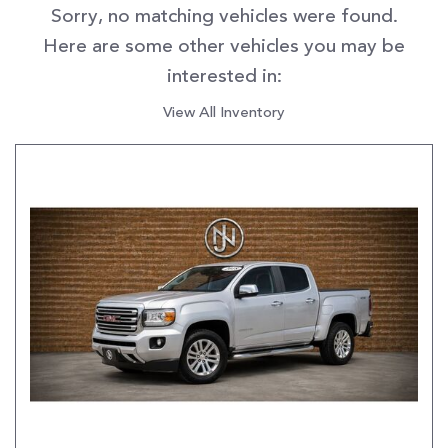
Sorry, no matching vehicles were found.
Here are some other vehicles you may be
interested in:
View All Inventory