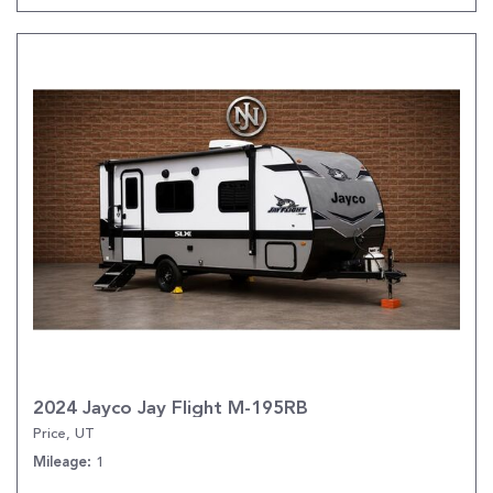
2024 Jayco Jay Flight M-195RB
Price, UT
1
Mileage