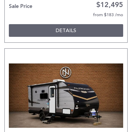
$12,495
Sale Price
from $183 /mo
DETAILS