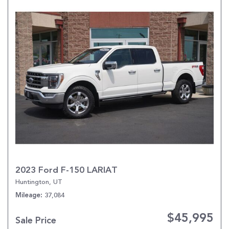
2023 Ford F-150 LARIAT
Huntington, UT
37,084
Mileage
$45,995
Sale Price