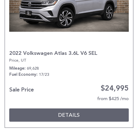
2022 Volkswagen Atlas 3.6L V6 SEL
Price, UT
69,628
Mileage
17/23
Fuel Economy
$24,995
Sale Price
from $425 /mo
DETAILS