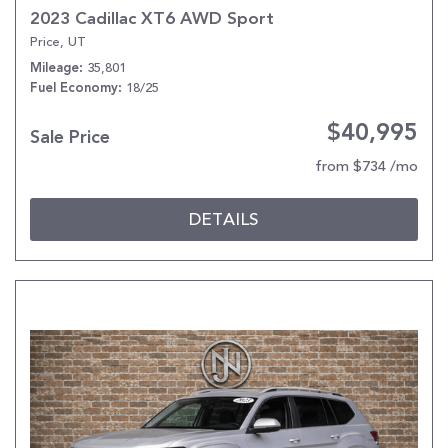
2023 Cadillac XT6 AWD Sport
Price, UT
35,801
Mileage
18/25
Fuel Economy
$40,995
Sale Price
from $734 /mo
DETAILS