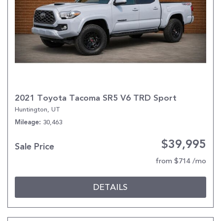
2021 Toyota Tacoma SR5 V6 TRD Sport
Huntington, UT
30,463
Mileage
$39,995
Sale Price
from $714 /mo
DETAILS