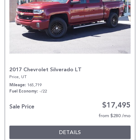
2017 Chevrolet Silverado LT
Price, UT
165,719
Mileage
-/22
Fuel Economy
$17,495
Sale Price
from $280 /mo
DETAILS