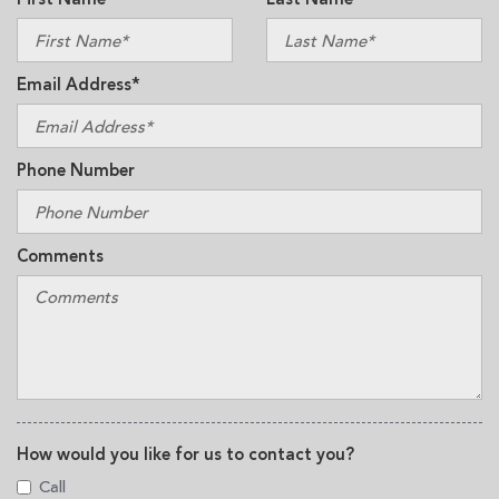
Email Address*
Phone Number
Comments
How would you like for us to contact you?
Call