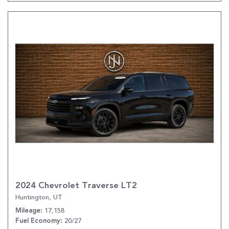
2024 Chevrolet Traverse LT2
Huntington, UT
17,158
Mileage
20/27
Fuel Economy