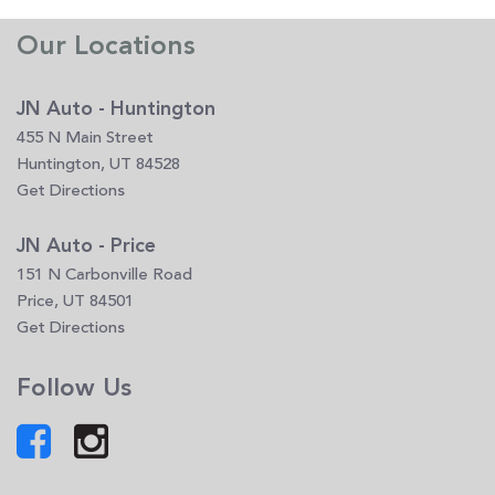
Our Locations
JN Auto - Huntington
455 N Main Street
Huntington, UT 84528
Get Directions
JN Auto - Price
151 N Carbonville Road
Price, UT 84501
Get Directions
Follow Us