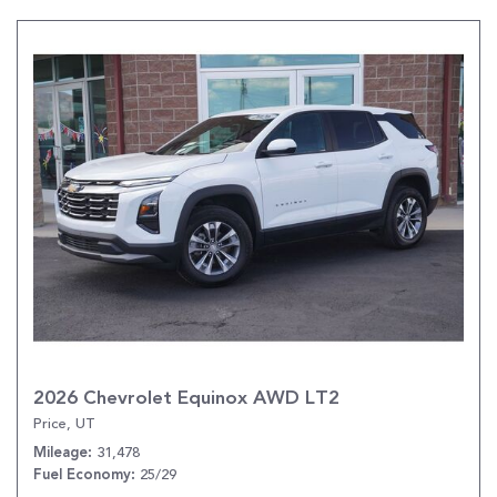
2026 Chevrolet Equinox AWD LT2
Price, UT
31,478
Mileage
25/29
Fuel Economy