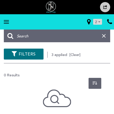
2
FILTERS
3 applied
[Clear]
0 Results