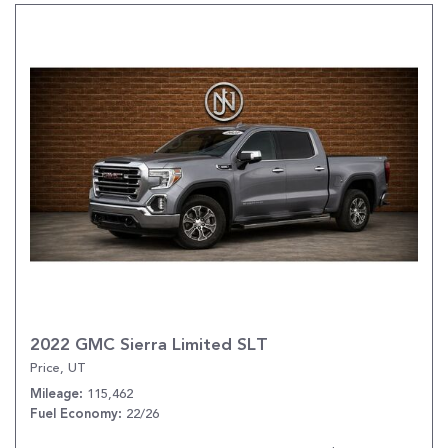
2022 GMC Sierra Limited SLT
Price, UT
115,462
Mileage
22/26
Fuel Economy