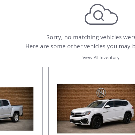
000
Sorry, no matching vehicles wer
Here are some other vehicles you may be
View All Inventory