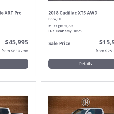
de XRT Pro
2018 Cadillac XT5 AWD
Price, UT
Mileage
85,725
Fuel Economy
18/25
$45,995
$15,
Sale Price
from $830 /mo
from $25
Details