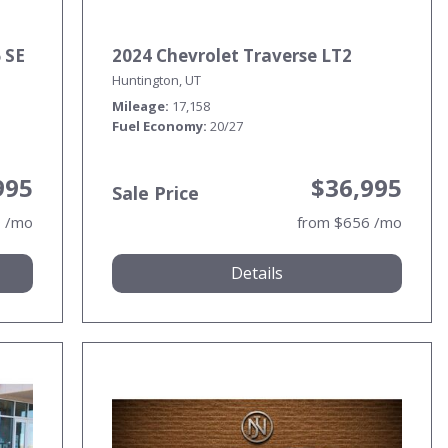
 SE
2024 Chevrolet Traverse LT2
Huntington, UT
Mileage
17,158
Fuel Economy
20/27
995
$36,995
Sale Price
9 /mo
from $656 /mo
Details