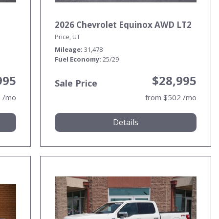
2026 Chevrolet Equinox AWD LT2
Price, UT
Mileage
31,478
Fuel Economy
25/29
995
$28,995
Sale Price
1 /mo
from $502 /mo
Details