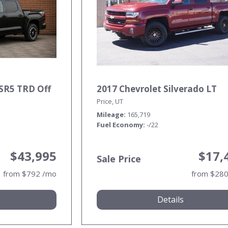
SR5 TRD Off
2017 Chevrolet Silverado LT
Price, UT
Mileage
165,719
Fuel Economy
-/22
$43,995
$17,
Sale Price
from $792 /mo
from $28
Details