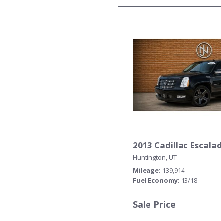
2013 Cadillac Escal
Huntington, UT
Mileage
139,914
Fuel Economy
13/18
Sale Price