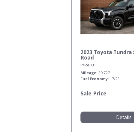
2023 Toyota Tundra 
Road
Price, UT
Mileage
39,727
Fuel Economy
17/23
Sale Price
Details