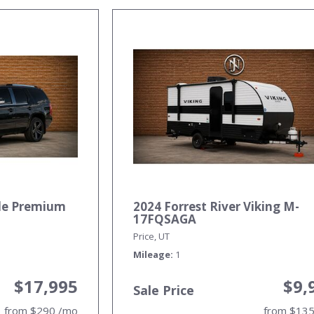
ade Premium
2024 Forrest River Viking M-
17FQSAGA
Price, UT
Mileage
1
$17,995
$9,
Sale Price
from $290 /mo
from $13