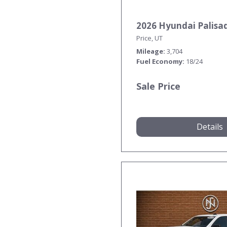
2026 Hyundai Palisa
Price, UT
Mileage
3,704
Fuel Economy
18/24
Sale Price
Details