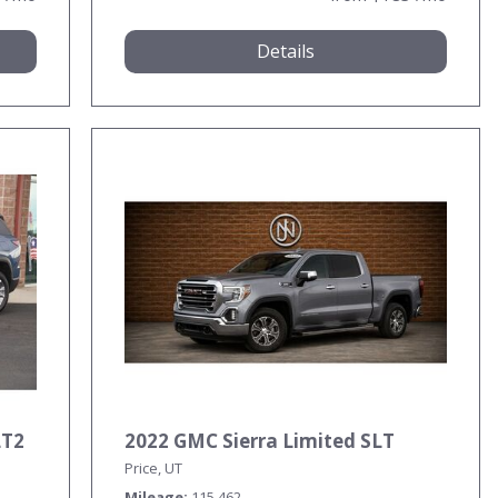
Details
LT2
2022 GMC Sierra Limited SLT
Price, UT
Mileage
115,462