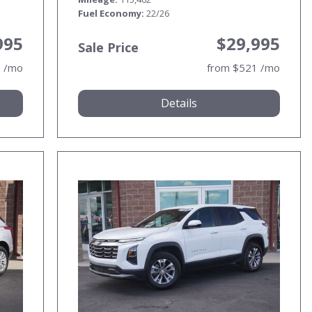
Fuel Economy
22/26
995
$29,995
Sale Price
3 /mo
from $521 /mo
Details