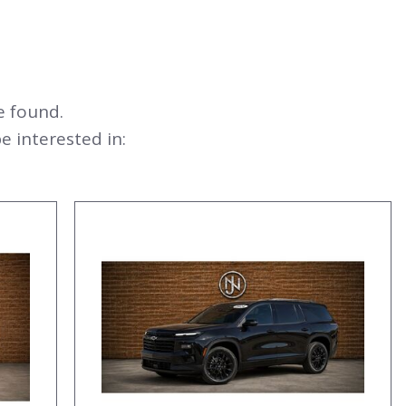
e found.
 interested in: