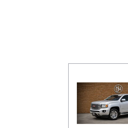
Over $25,
[41]
Vans
Hybrid & Electric
[6]