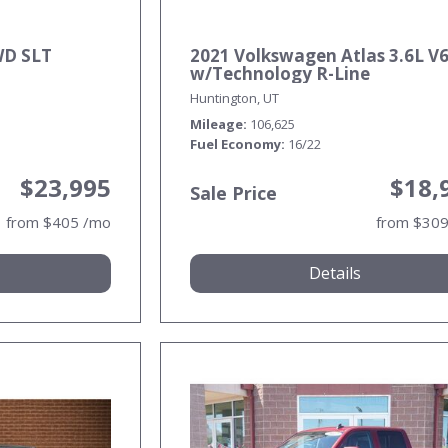
WD SLT
2021 Volkswagen Atlas 3.6L V6
w/Technology R-Line
Huntington, UT
Mileage
106,625
Fuel Economy
16/22
$23,995
$18,
Sale Price
from $405 /mo
from $30
Details