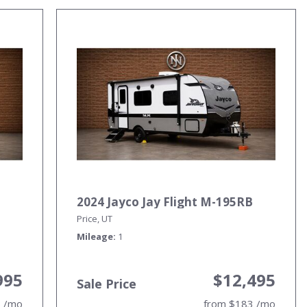
2024 Jayco Jay Flight M-195RB
Price, UT
Mileage
1
995
$12,495
Sale Price
5 /mo
from $183 /mo