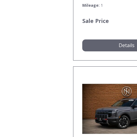
Mileage
1
Sale Price
Details