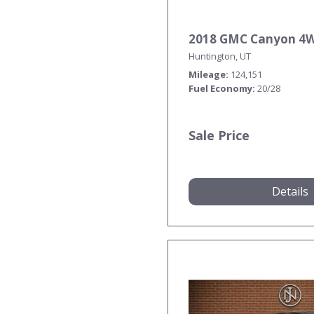
2018 GMC Canyon 4
Huntington, UT
Mileage
124,151
Fuel Economy
20/28
Sale Price
Details