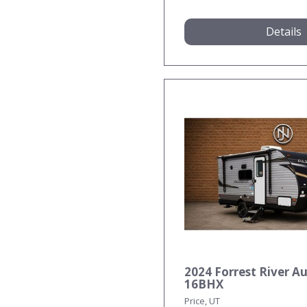
Details
2024 Forrest River A
16BHX
Price, UT