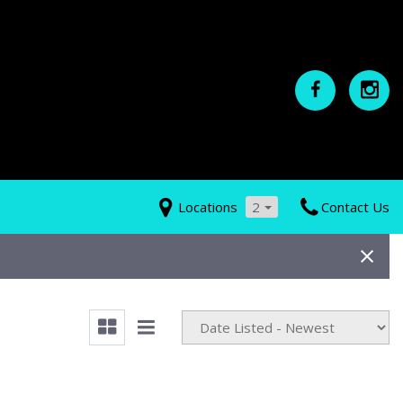
Locations
2
Contact Us