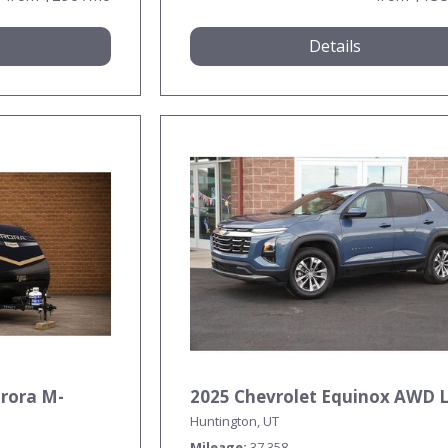
Details
urora M-
2025 Chevrolet Equinox AWD 
Huntington, UT
Mileage
37,358