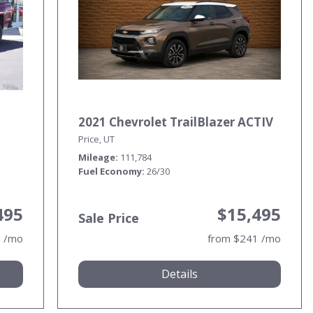
2021 Chevrolet TrailBlazer ACTIV
Price, UT
Mileage
111,784
Fuel Economy
26/30
495
$15,495
Sale Price
0 /mo
from $241 /mo
Details