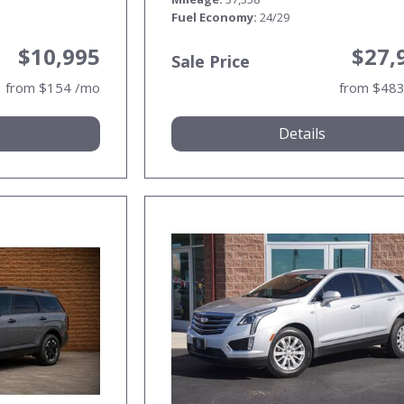
Fuel Economy
24/29
$10,995
$27,
Sale Price
from $154 /mo
from $48
Details