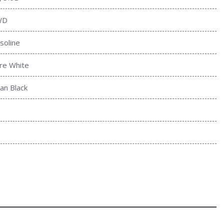
WD
soline
re White
tan Black