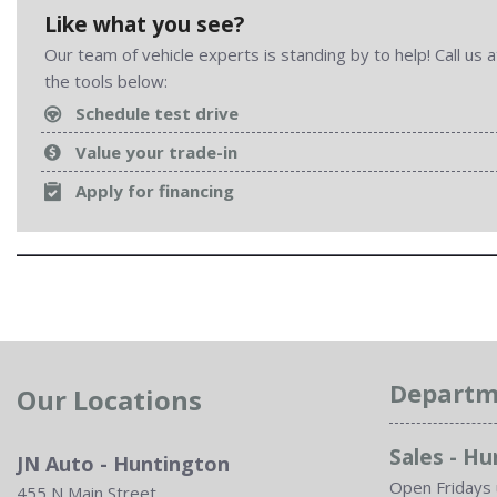
Like what you see?
Our team of vehicle experts is standing by to help! Call us
the tools below:
Schedule test drive
Value your trade-in
Apply for financing
Departm
Our Locations
Sales - H
JN Auto - Huntington
Open Fridays 
455 N Main Street