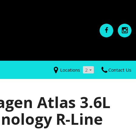
Locations
2
Contact Us
gen Atlas 3.6L
nology R-Line