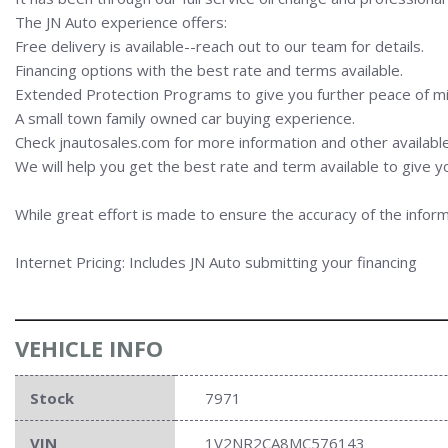
The JN Auto experience offers:
Free delivery is available--reach out to our team for details.
Financing options with the best rate and terms available.
Extended Protection Programs to give you further peace of mi
A small town family owned car buying experience.
Check jnautosales.com for more information and other available
We will help you get the best rate and term available to give y
While great effort is made to ensure the accuracy of the inform
Internet Pricing: Includes JN Auto submitting your financing
VEHICLE INFO
Stock
7971
VIN
1V2NR2CA8MC576143