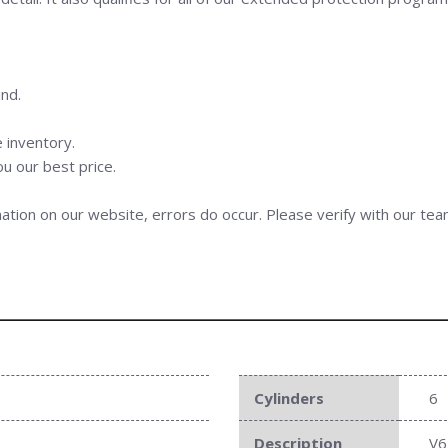
nd.
 inventory.
ou our best price.
ation on our website, errors do occur. Please verify with our team
Cylinders
6
Description
V6