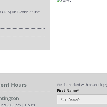
 at (435) 687-2886 or use
ent Hours
Fields marked with asterisk (*
First Name*
untington
until 6:00 pm
|
Hours