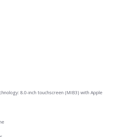
chnology: 8.0-inch touchscreen (MIB3) with Apple
ine
s.