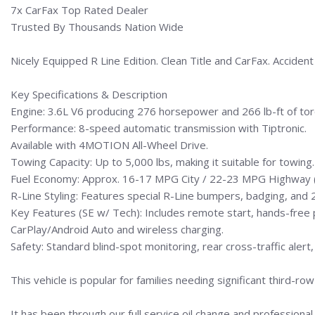
7x CarFax Top Rated Dealer
Trusted By Thousands Nation Wide
Nicely Equipped R Line Edition. Clean Title and CarFax. Acciden
Key Specifications & Description
Engine: 3.6L V6 producing 276 horsepower and 266 lb-ft of tor
Performance: 8-speed automatic transmission with Tiptronic.
Available with 4MOTION All-Wheel Drive.
Towing Capacity: Up to 5,000 lbs, making it suitable for towing.
Fuel Economy: Approx. 16-17 MPG City / 22-23 MPG Highway 
R-Line Styling: Features special R-Line bumpers, badging, and 2
Key Features (SE w/ Tech): Includes remote start, hands-free 
CarPlay/Android Auto and wireless charging.
Safety: Standard blind-spot monitoring, rear cross-traffic alert,
This vehicle is popular for families needing significant third-
It has been through our full service oil change and professional 