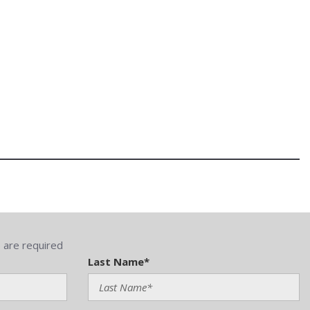
) are required
Last Name*