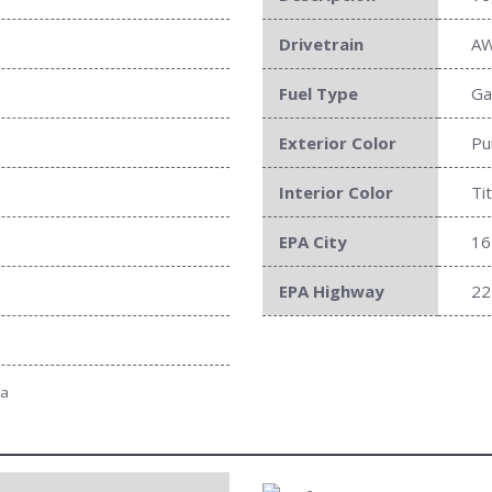
Drivetrain
A
Fuel Type
Ga
Exterior Color
Pu
Interior Color
Ti
EPA City
16
EPA Highway
22
ta