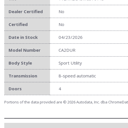
Dealer Certified
No
Certified
No
Date in Stock
04/23/2026
Model Number
CA2DUR
Body Style
Sport Utility
Transmission
8-speed automatic
Doors
4
Portions of the data provided are © 2026 Autodata, Inc. dba ChromeDa