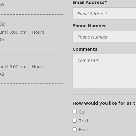
Email Address*
86
ce
Phone Number
until 6:00 pm
|
Hours
86
Comments
until 6:00 pm
|
Hours
32
How would you like for us 
Call
Text
Email