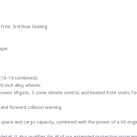
t Free. 3rd Row Seating.
que.
(18-19 combined).
0-inch alloy wheels.
power liftgate, 3-zone climate control, and heated front seats.Te
 and forward collision warning.
row space and cargo capacity, combined with the power of a V6 eng
detail. It also qualifies for all of our extended protection program