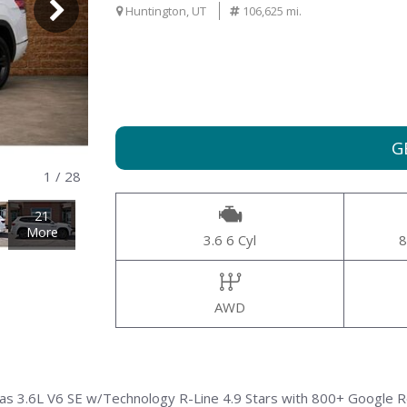
000
Huntington, UT
106,625 mi.
G
1
/
28
21
More
3.6 6 Cyl
8
AWD
las 3.6L V6 SE w/Technology R-Line 4.9 Stars with 800+ Google 