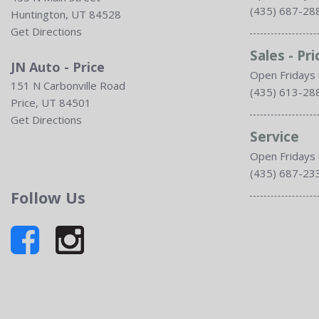
(435) 687-28
Huntington, UT 84528
Get Directions
Sales - Pri
JN Auto - Price
Open Fridays 
151 N Carbonville Road
(435) 613-28
Price, UT 84501
Get Directions
Service
Open Fridays 
(435) 687-23
Follow Us