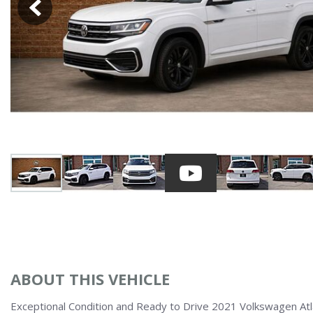
Over $25,
[40]
Vans
Hybrid & Electric
[6]
ABOUT THIS VEHICLE
Exceptional Condition and Ready to Drive 2021 Volkswagen At