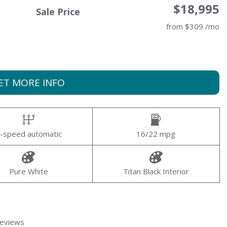
$18,995
Sale Price
from $309 /mo
ET MORE INFO
-speed automatic
16/22 mpg
Pure White
Titan Black Interior
Reviews