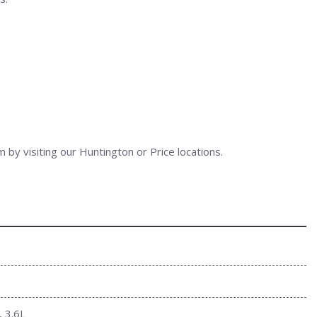
 by visiting our Huntington or Price locations.
, 3.6L