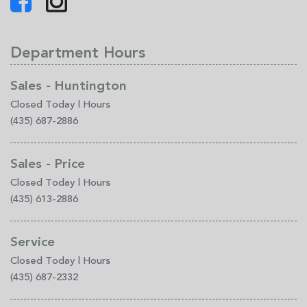
Department Hours
Sales - Huntington
Closed Today
|
Hours
(435) 687-2886
Sales - Price
Closed Today
|
Hours
(435) 613-2886
Service
Closed Today
|
Hours
(435) 687-2332