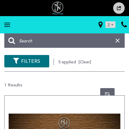
2
FILTERS
5 applied
[Clear]
1 Results