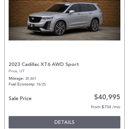
2023 Cadillac XT6 AWD Sport
Price, UT
35,801
Mileage
18/25
Fuel Economy
$40,995
Sale Price
from $734 /mo
DETAILS