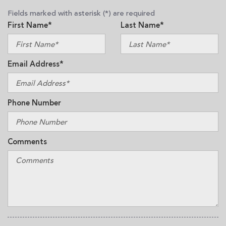
Fields marked with asterisk (*) are required
First Name*
Last Name*
Email Address*
Phone Number
Comments