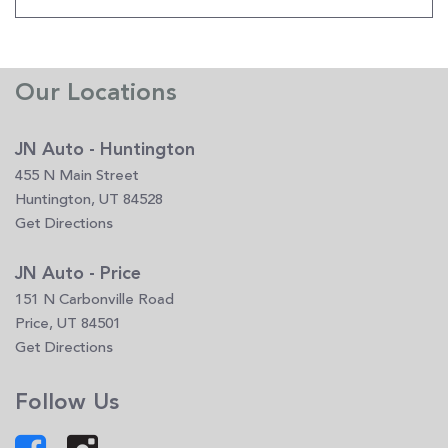
Our Locations
JN Auto - Huntington
455 N Main Street
Huntington, UT 84528
Get Directions
JN Auto - Price
151 N Carbonville Road
Price, UT 84501
Get Directions
Follow Us