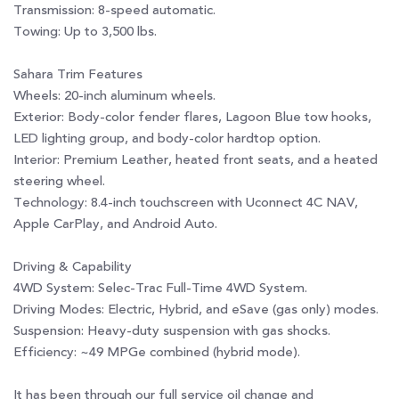
Transmission: 8-speed automatic.
Towing: Up to 3,500 lbs.
Sahara Trim Features
Wheels: 20-inch aluminum wheels.
Exterior: Body-color fender flares, Lagoon Blue tow hooks,
LED lighting group, and body-color hardtop option.
Interior: Premium Leather, heated front seats, and a heated
steering wheel.
Technology: 8.4-inch touchscreen with Uconnect 4C NAV,
Apple CarPlay, and Android Auto.
Driving & Capability
4WD System: Selec-Trac Full-Time 4WD System.
Driving Modes: Electric, Hybrid, and eSave (gas only) modes.
Suspension: Heavy-duty suspension with gas shocks.
Efficiency: ~49 MPGe combined (hybrid mode).
It has been through our full service oil change and