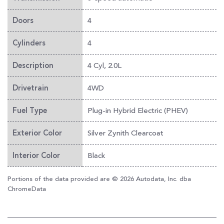
4
Doors
4
Cylinders
4 Cyl, 2.0L
Description
4WD
Drivetrain
Plug-in Hybrid Electric (PHEV)
Fuel Type
Silver Zynith Clearcoat
Exterior Color
Black
Interior Color
Portions of the data provided are © 2026 Autodata, Inc. dba
ChromeData