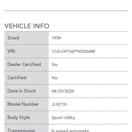
VEHICLE INFO
7959
Stock
1C4JJXP62PW526688
VIN
No
Dealer Certified
No
Certified
04/23/2026
Date in Stock
JLXP74
Model Number
Sport Utility
Body Style
8-speed automatic
Transmission