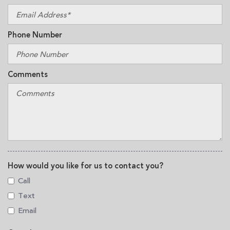
Phone Number
Comments
How would you like for us to contact you?
Call
Text
Email