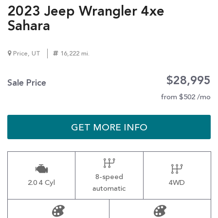
2023 Jeep Wrangler 4xe
Sahara
Price, UT
16,222 mi.
$28,995
Sale Price
from $502 /mo
GET MORE INFO
8-speed
2.0 4 Cyl
4WD
automatic