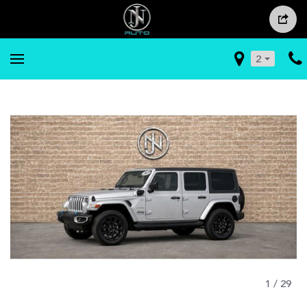
2
1
/
29