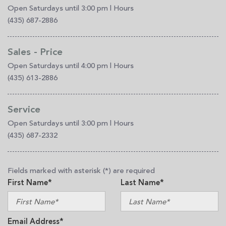
Open Saturdays until 3:00 pm
|
Hours
(435) 687-2886
Sales - Price
Open Saturdays until 4:00 pm
|
Hours
(435) 613-2886
Service
Open Saturdays until 3:00 pm
|
Hours
(435) 687-2332
Fields marked with asterisk (*) are required
First Name*
Last Name*
Email Address*