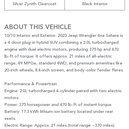
Silver Zynith Clearcoat
Black Interior
ABOUT THIS VEHICLE
10/10 Interior and Exterior. 2023 Jeep Wrangler 4xe Sahara is
a 4-door plug-in hybrid SUV combining a 2.0L turbocharged
engine with dual electric motors, producing 375 hp and 470
lb-ft of torque. It offers approx. 21 miles of all-electric
range, 49 MPGe, standard 4WD, and premium amenities like
20-inch wheels, 8.4-inch screen, and body-color fender flares.
Performance & Powertrain
Engine: 2.0L turbocharged 4-cylinder paired with two electric
motors.
Power: 375 horsepower and 470 lb-ft of instant torque.
Battery: 17.3 kWh lithium-ion battery located under rear
seats.
Electric Range: Approx. 21 miles (total range ~370 miles).