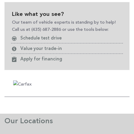
Like what you see?
Our team of vehicle experts is standing by to help!
Call us at (435) 687-2886 or use the tools below:
Schedule test drive
Value your trade-in
Apply for financing
Our Locations