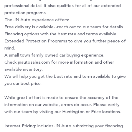
professional detail. It also qualifies for all of our extended
protection programs.
The JN Auto experience offers:
Free delivery is available--reach out to our team for details.
Financing options with the best rate and terms available.
Extended Protection Programs to give you further peace of
mind.
A small town family owned car buying experience.
Check jnautosales.com for more information and other
available inventory.
We will help you get the best rate and term available to give
you our best price.
While great effort is made to ensure the accuracy of the
information on our website, errors do occur. Please verify
with our team by visiting our Huntington or Price locations.
Internet Pricing: Includes JN Auto submitting your financing