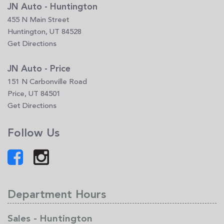
JN Auto - Huntington
455 N Main Street
Huntington, UT 84528
Get Directions
JN Auto - Price
151 N Carbonville Road
Price, UT 84501
Get Directions
Follow Us
Department Hours
Sales - Huntington