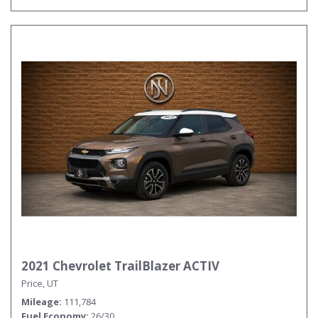
2021 Chevrolet TrailBlazer ACTIV
Price, UT
Mileage
111,784
Fuel Economy
26/30