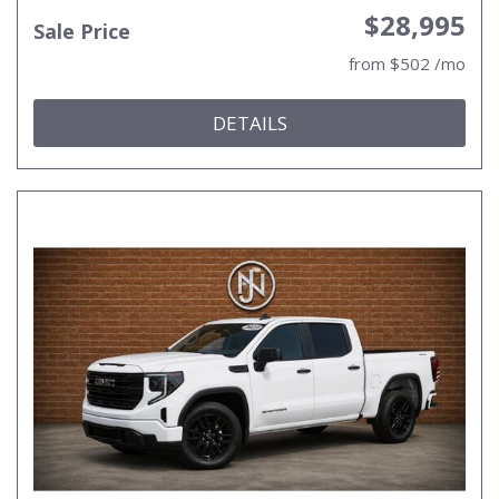
$28,995
Sale Price
from $502 /mo
DETAILS