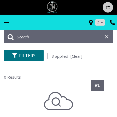
2
FILTERS
3 applied
[Clear]
0 Results