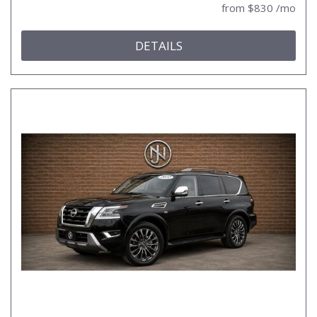
from $830 /mo
DETAILS