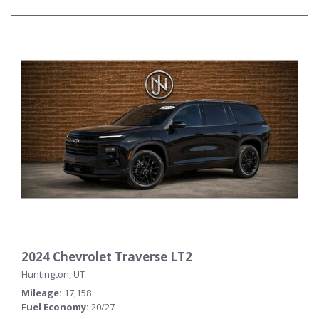
2024 Chevrolet Traverse LT2
Huntington, UT
Mileage
17,158
Fuel Economy
20/27