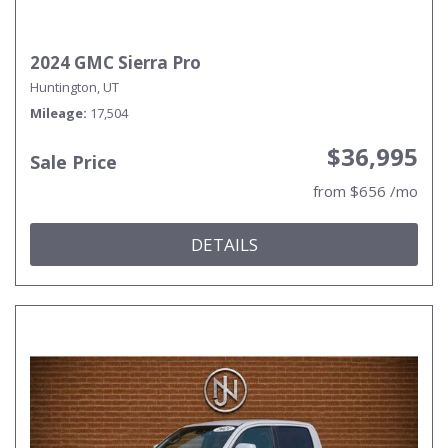
2024 GMC Sierra Pro
Huntington, UT
Mileage
17,504
$36,995
Sale Price
from $656 /mo
DETAILS