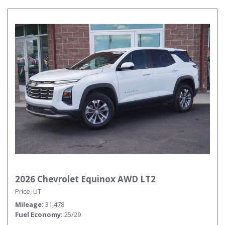
2026 Chevrolet Equinox AWD LT2
Price, UT
Mileage
31,478
Fuel Economy
25/29