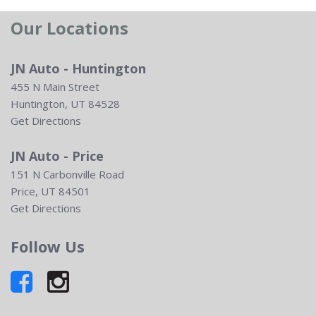
Our Locations
JN Auto - Huntington
455 N Main Street
Huntington, UT 84528
Get Directions
JN Auto - Price
151 N Carbonville Road
Price, UT 84501
Get Directions
Follow Us