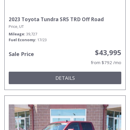
2023 Toyota Tundra SR5 TRD Off Road
Price, UT
Mileage
39,727
Fuel Economy
17/23
$43,995
Sale Price
from $792 /mo
DETAILS