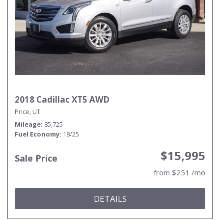
2018 Cadillac XT5 AWD
Price, UT
Mileage
85,725
Fuel Economy
18/25
$15,995
Sale Price
from $251 /mo
DETAILS