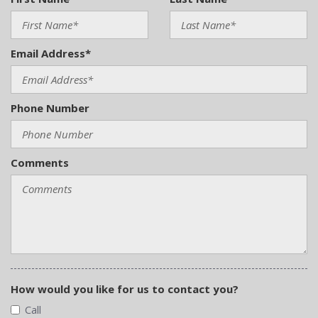
Email Address*
Phone Number
Comments
How would you like for us to contact you?
Call