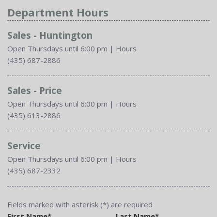
Department Hours
Sales - Huntington
Open Thursdays until 6:00 pm
|
Hours
(435) 687-2886
Sales - Price
Open Thursdays until 6:00 pm
|
Hours
(435) 613-2886
Service
Open Thursdays until 6:00 pm
|
Hours
(435) 687-2332
Fields marked with asterisk (*) are required
First Name*
Last Name*