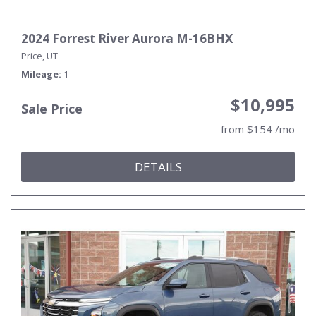
2024 Forrest River Aurora M-16BHX
Price, UT
Mileage
1
$10,995
Sale Price
from $154 /mo
DETAILS