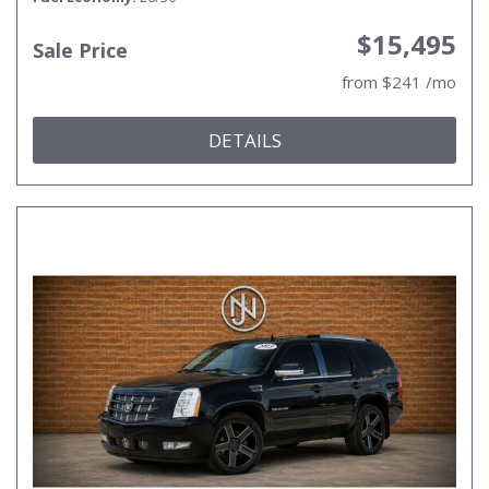
$15,495
Sale Price
from $241 /mo
DETAILS