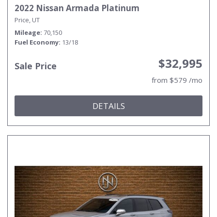
2022 Nissan Armada Platinum
Price, UT
Mileage
70,150
Fuel Economy
13/18
$32,995
Sale Price
from $579 /mo
DETAILS