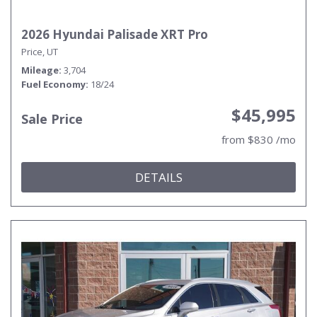
2026 Hyundai Palisade XRT Pro
Price, UT
Mileage
3,704
Fuel Economy
18/24
$45,995
Sale Price
from $830 /mo
DETAILS