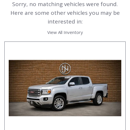
Sorry, no matching vehicles were found.
Here are some other vehicles you may be
interested in:
View All Inventory