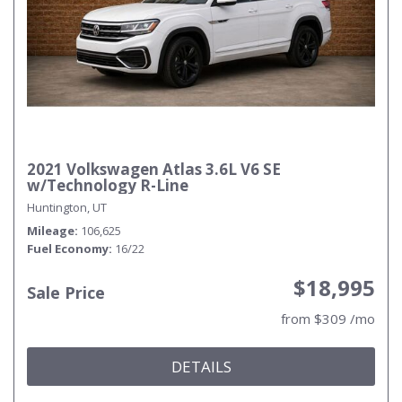
2021 Volkswagen Atlas 3.6L V6 SE
w/Technology R-Line
Huntington, UT
Mileage
106,625
Fuel Economy
16/22
$18,995
Sale Price
from $309 /mo
DETAILS