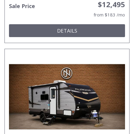
$12,495
Sale Price
from $183 /mo
DETAILS