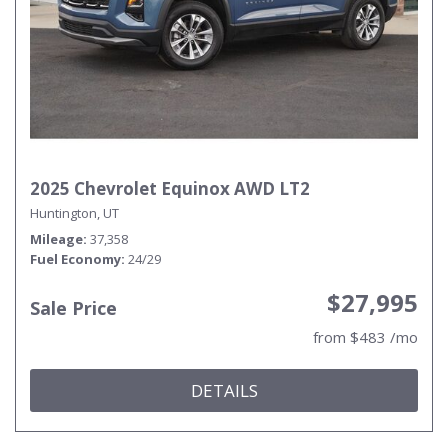
2025 Chevrolet Equinox AWD LT2
Huntington, UT
Mileage
37,358
Fuel Economy
24/29
$27,995
Sale Price
from $483 /mo
DETAILS