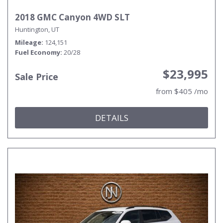
2018 GMC Canyon 4WD SLT
Huntington, UT
Mileage
124,151
Fuel Economy
20/28
$23,995
Sale Price
from $405 /mo
DETAILS