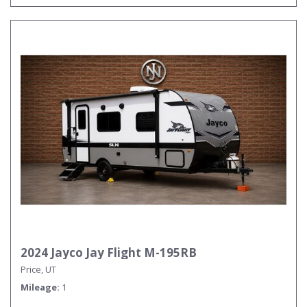
2024 Jayco Jay Flight M-195RB
Price, UT
Mileage
1