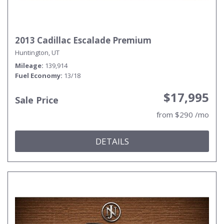
2013 Cadillac Escalade Premium
Huntington, UT
Mileage
139,914
Fuel Economy
13/18
$17,995
Sale Price
from $290 /mo
DETAILS