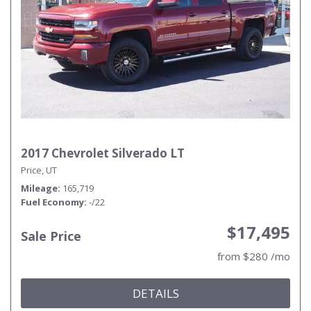
2017 Chevrolet Silverado LT
Price, UT
Mileage
165,719
Fuel Economy
-/22
$17,495
Sale Price
from $280 /mo
DETAILS