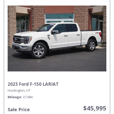
2023 Ford F-150 LARIAT
Huntington, UT
Mileage
37,084
$45,995
Sale Price