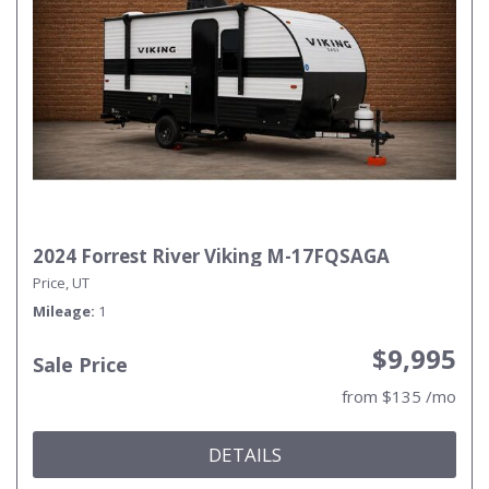
2024 Forrest River Viking M-17FQSAGA
Price, UT
Mileage
1
$9,995
Sale Price
from $135 /mo
DETAILS