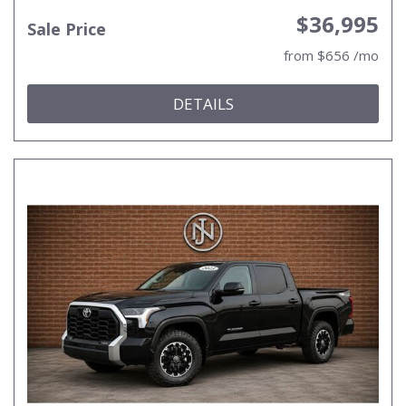
$36,995
Sale Price
from $656 /mo
DETAILS