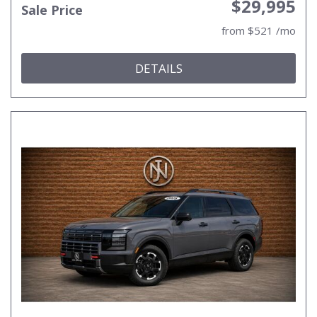
$29,995
Sale Price
from $521 /mo
DETAILS