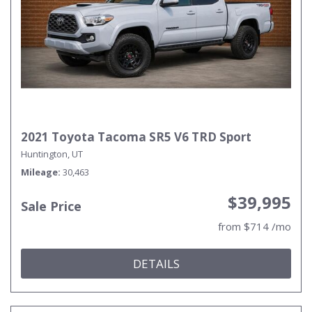
2021 Toyota Tacoma SR5 V6 TRD Sport
Huntington, UT
Mileage
30,463
$39,995
Sale Price
from $714 /mo
DETAILS