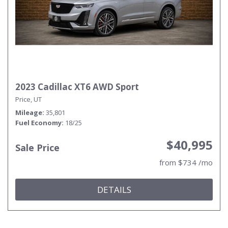
2023 Cadillac XT6 AWD Sport
Price, UT
Mileage
35,801
Fuel Economy
18/25
$40,995
Sale Price
from $734 /mo
DETAILS