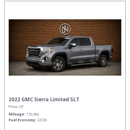
2022 GMC Sierra Limited SLT
Price, UT
Mileage
115,462
Fuel Economy
22/26