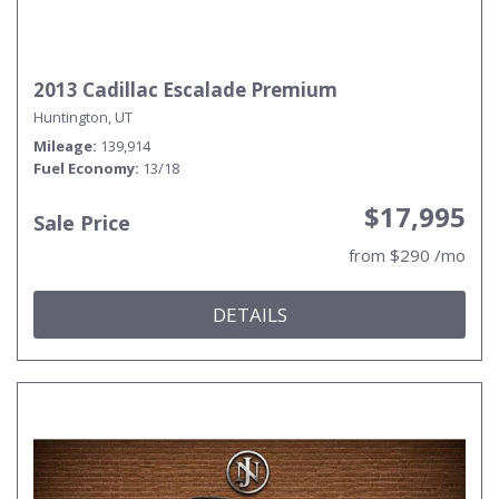
2013 Cadillac Escalade Premium
Huntington, UT
Mileage
139,914
Fuel Economy
13/18
$17,995
Sale Price
from $290 /mo
DETAILS