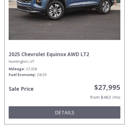
2025 Chevrolet Equinox AWD LT2
Huntington, UT
Mileage
37,358
Fuel Economy
24/29
$27,995
Sale Price
from $483 /mo
DETAILS