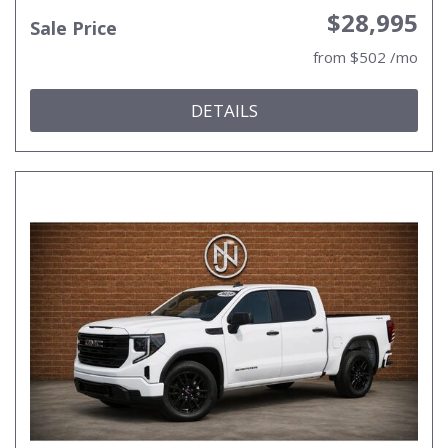
$28,995
Sale Price
from $502 /mo
DETAILS