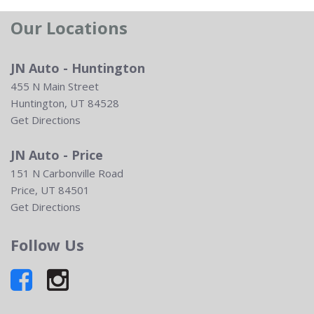
Our Locations
JN Auto - Huntington
455 N Main Street
Huntington, UT 84528
Get Directions
JN Auto - Price
151 N Carbonville Road
Price, UT 84501
Get Directions
Follow Us