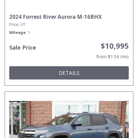
2024 Forrest River Aurora M-16BHX
Price, UT
Mileage
1
$10,995
Sale Price
from $154 /mo
DETAILS