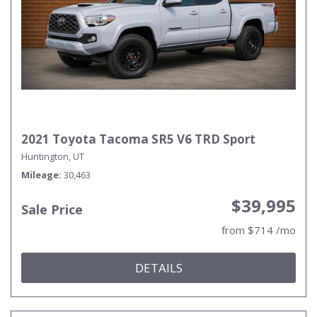
2021 Toyota Tacoma SR5 V6 TRD Sport
Huntington, UT
Mileage
30,463
$39,995
Sale Price
from $714 /mo
DETAILS