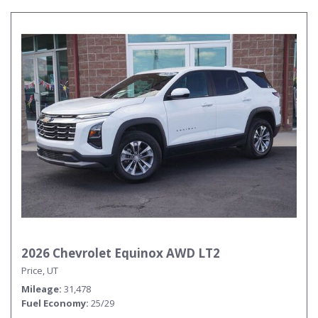
2026 Chevrolet Equinox AWD LT2
Price, UT
Mileage
31,478
Fuel Economy
25/29