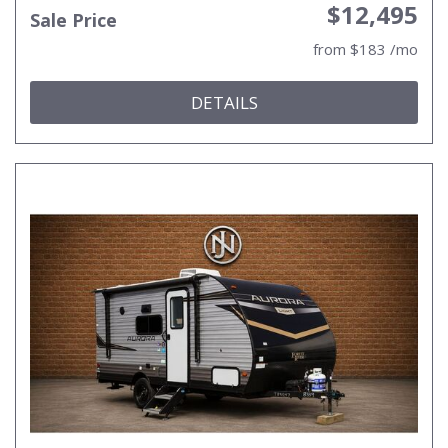
$12,495
Sale Price
from $183 /mo
DETAILS