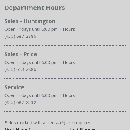
Department Hours
Sales - Huntington
Open Fridays until 6:00 pm
|
Hours
(435) 687-2886
Sales - Price
Open Fridays until 6:00 pm
|
Hours
(435) 613-2886
Service
Open Fridays until 6:00 pm
|
Hours
(435) 687-2332
Fields marked with asterisk (*) are required
First Name*
Last Name*