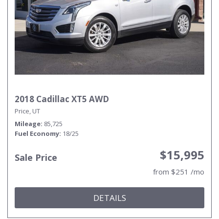
2018 Cadillac XT5 AWD
Price, UT
Mileage
85,725
Fuel Economy
18/25
$15,995
Sale Price
from $251 /mo
DETAILS