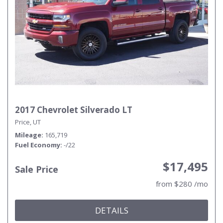
2017 Chevrolet Silverado LT
Price, UT
Mileage
165,719
Fuel Economy
-/22
$17,495
Sale Price
from $280 /mo
DETAILS