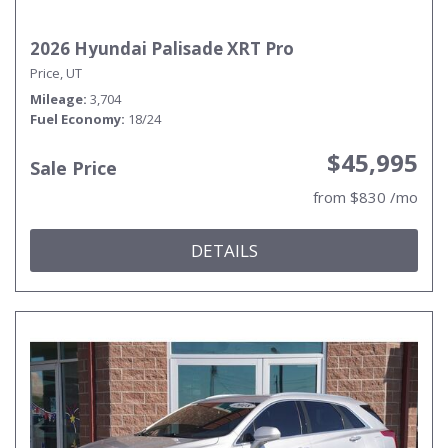
2026 Hyundai Palisade XRT Pro
Price, UT
Mileage
3,704
Fuel Economy
18/24
$45,995
Sale Price
from $830 /mo
DETAILS