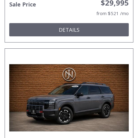
$29,995
Sale Price
from $521 /mo
DETAILS