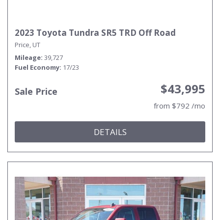
2023 Toyota Tundra SR5 TRD Off Road
Price, UT
Mileage
39,727
Fuel Economy
17/23
$43,995
Sale Price
from $792 /mo
DETAILS