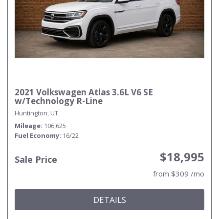
2021 Volkswagen Atlas 3.6L V6 SE
w/Technology R-Line
Huntington, UT
Mileage
106,625
Fuel Economy
16/22
$18,995
Sale Price
from $309 /mo
DETAILS