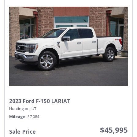
2023 Ford F-150 LARIAT
Huntington, UT
Mileage
37,084
$45,995
Sale Price