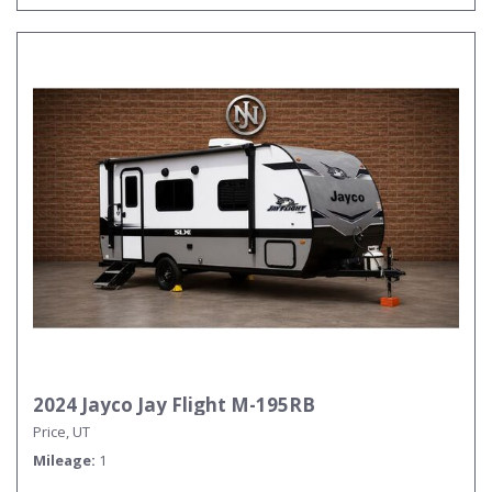
2024 Jayco Jay Flight M-195RB
Price, UT
Mileage
1