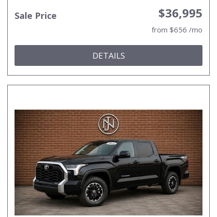
$36,995
Sale Price
from $656 /mo
DETAILS