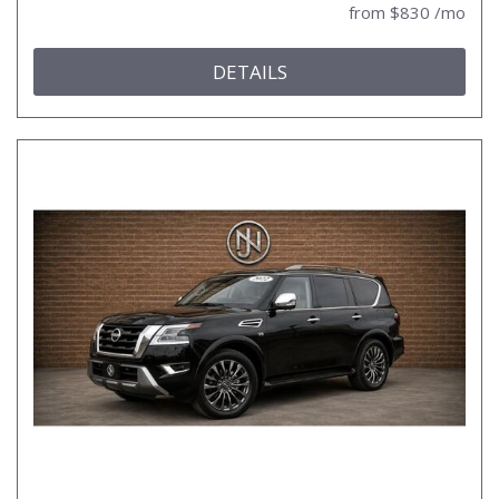
from $830 /mo
DETAILS