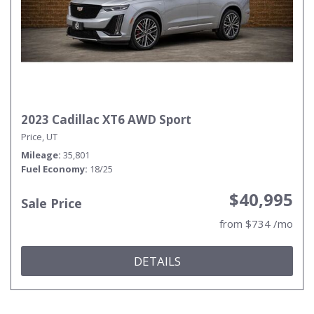
2023 Cadillac XT6 AWD Sport
Price, UT
Mileage
35,801
Fuel Economy
18/25
$40,995
Sale Price
from $734 /mo
DETAILS