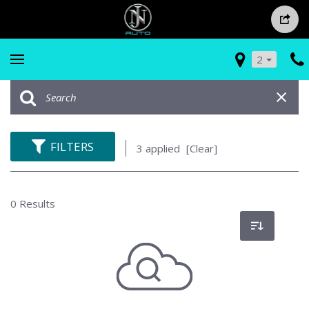
2
FILTERS
3 applied
[Clear]
0 Results