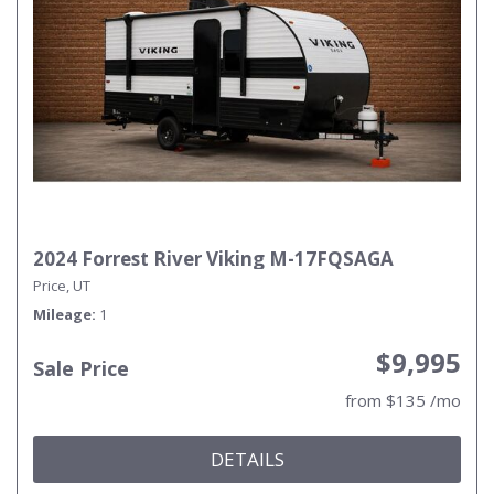
2024 Forrest River Viking M-17FQSAGA
Price, UT
Mileage
1
$9,995
Sale Price
from $135 /mo
DETAILS