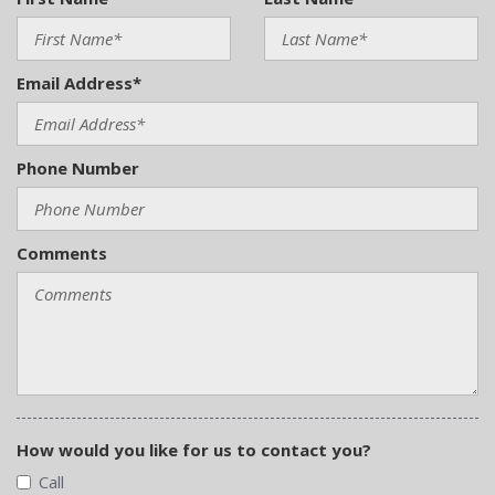
Email Address*
Phone Number
Comments
How would you like for us to contact you?
Call