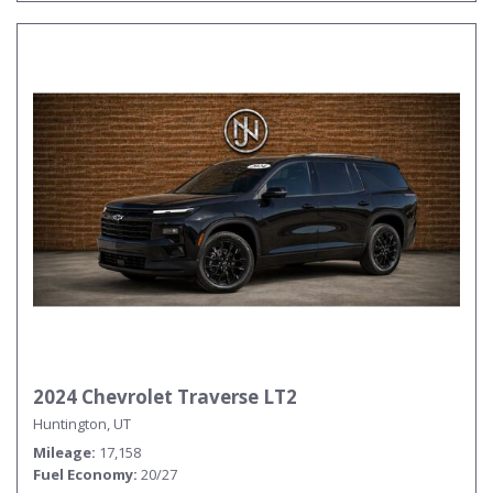
2024 Chevrolet Traverse LT2
Huntington, UT
Mileage
17,158
Fuel Economy
20/27