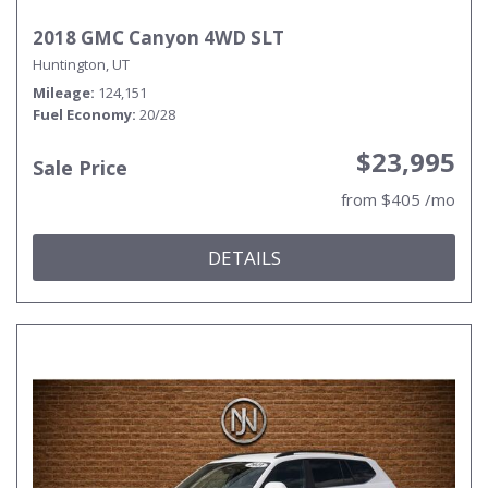
2018 GMC Canyon 4WD SLT
Huntington, UT
Mileage
124,151
Fuel Economy
20/28
$23,995
Sale Price
from $405 /mo
DETAILS