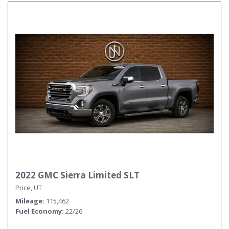
2022 GMC Sierra Limited SLT
Price, UT
Mileage
115,462
Fuel Economy
22/26