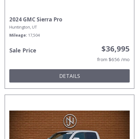
2024 GMC Sierra Pro
Huntington, UT
Mileage
17,504
$36,995
Sale Price
from $656 /mo
DETAILS