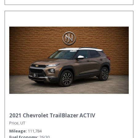
2021 Chevrolet TrailBlazer ACTIV
Price, UT
Mileage
111,784
Fuel Economy
26/30