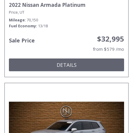
2022 Nissan Armada Platinum
Price, UT
Mileage
70,150
Fuel Economy
13/18
$32,995
Sale Price
from $579 /mo
DETAILS