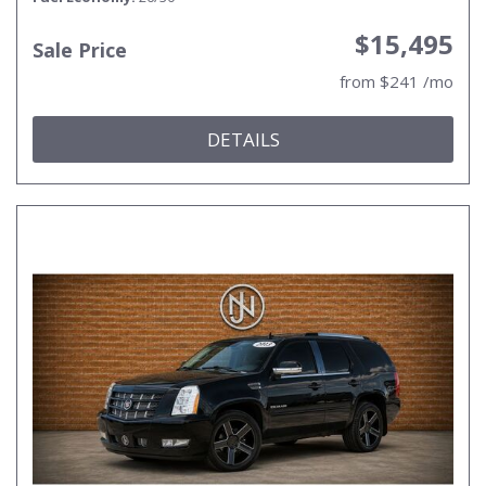
$15,495
Sale Price
from $241 /mo
DETAILS