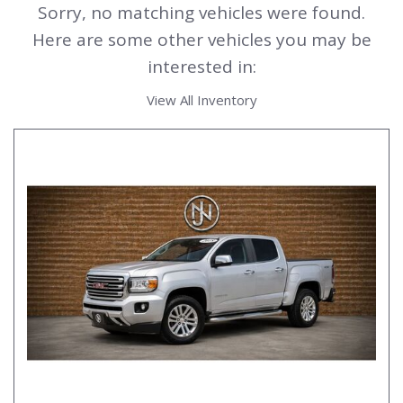
Sorry, no matching vehicles were found.
Here are some other vehicles you may be
interested in:
View All Inventory