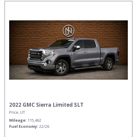
2022 GMC Sierra Limited SLT
Price, UT
Mileage
115,462
Fuel Economy
22/26