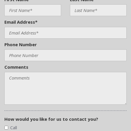
Email Address*
Phone Number
Comments
How would you like for us to contact you?
Call