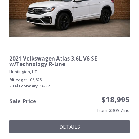
2021 Volkswagen Atlas 3.6L V6 SE
w/Technology R-Line
Huntington, UT
Mileage
106,625
Fuel Economy
16/22
$18,995
Sale Price
from $309 /mo
DETAILS