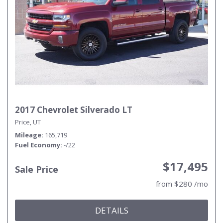
2017 Chevrolet Silverado LT
Price, UT
Mileage
165,719
Fuel Economy
-/22
$17,495
Sale Price
from $280 /mo
DETAILS