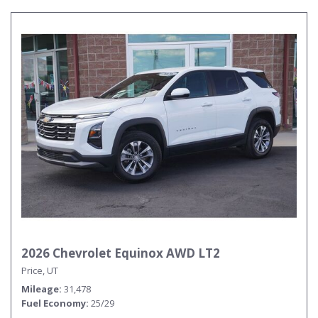
2026 Chevrolet Equinox AWD LT2
Price, UT
Mileage
31,478
Fuel Economy
25/29