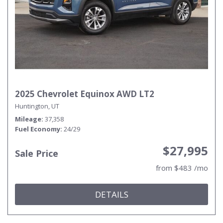
2025 Chevrolet Equinox AWD LT2
Huntington, UT
Mileage
37,358
Fuel Economy
24/29
$27,995
Sale Price
from $483 /mo
DETAILS