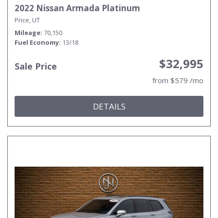
2022 Nissan Armada Platinum
Price, UT
Mileage
70,150
Fuel Economy
13/18
$32,995
Sale Price
from $579 /mo
DETAILS