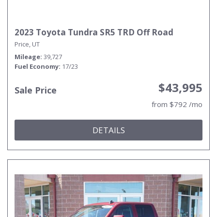
2023 Toyota Tundra SR5 TRD Off Road
Price, UT
Mileage
39,727
Fuel Economy
17/23
$43,995
Sale Price
from $792 /mo
DETAILS