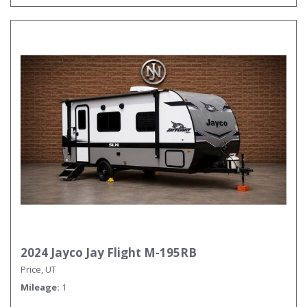
2024 Jayco Jay Flight M-195RB
Price, UT
Mileage
1