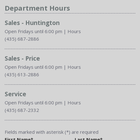
Department Hours
Sales - Huntington
Open Fridays until 6:00 pm
|
Hours
(435) 687-2886
Sales - Price
Open Fridays until 6:00 pm
|
Hours
(435) 613-2886
Service
Open Fridays until 6:00 pm
|
Hours
(435) 687-2332
Fields marked with asterisk (*) are required
First Name*
Last Name*