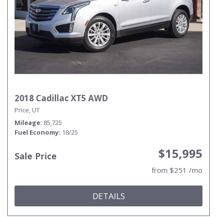
2018 Cadillac XT5 AWD
Price, UT
Mileage
85,725
Fuel Economy
18/25
$15,995
Sale Price
from $251 /mo
DETAILS