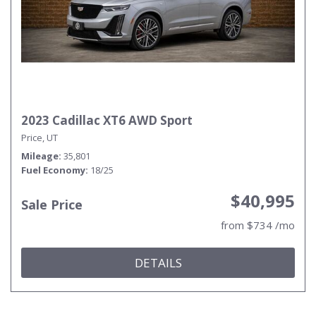
2023 Cadillac XT6 AWD Sport
Price, UT
Mileage
35,801
Fuel Economy
18/25
$40,995
Sale Price
from $734 /mo
DETAILS