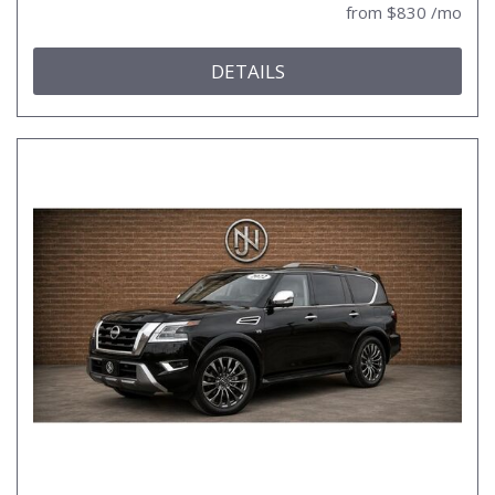
from $830 /mo
DETAILS