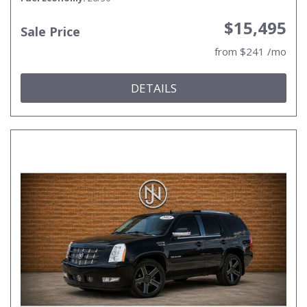
$15,495
Sale Price
from $241 /mo
DETAILS