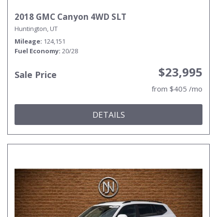
2018 GMC Canyon 4WD SLT
Huntington, UT
Mileage
124,151
Fuel Economy
20/28
$23,995
Sale Price
from $405 /mo
DETAILS