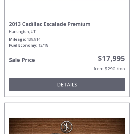
2013 Cadillac Escalade Premium
Huntington, UT
Mileage
139,914
Fuel Economy
13/18
$17,995
Sale Price
from $290 /mo
DETAILS