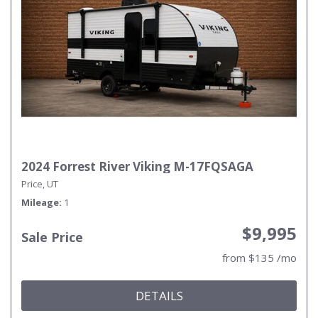
2024 Forrest River Viking M-17FQSAGA
Price, UT
Mileage
1
$9,995
Sale Price
from $135 /mo
DETAILS