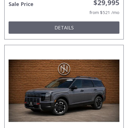
$29,995
Sale Price
from $521 /mo
DETAILS