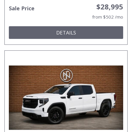
$28,995
Sale Price
from $502 /mo
DETAILS