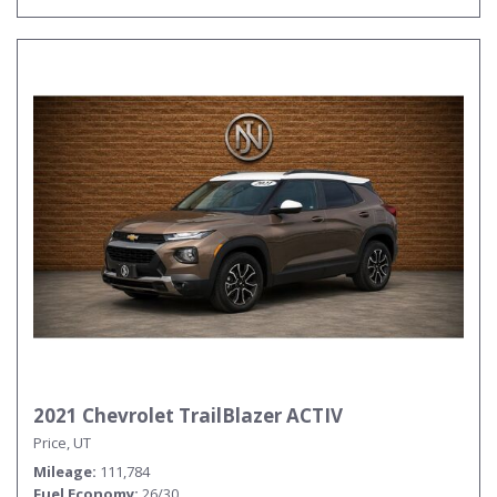
2021 Chevrolet TrailBlazer ACTIV
Price, UT
Mileage
111,784
Fuel Economy
26/30