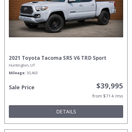
2021 Toyota Tacoma SR5 V6 TRD Sport
Huntington, UT
Mileage
30,463
$39,995
Sale Price
from $714 /mo
DETAILS