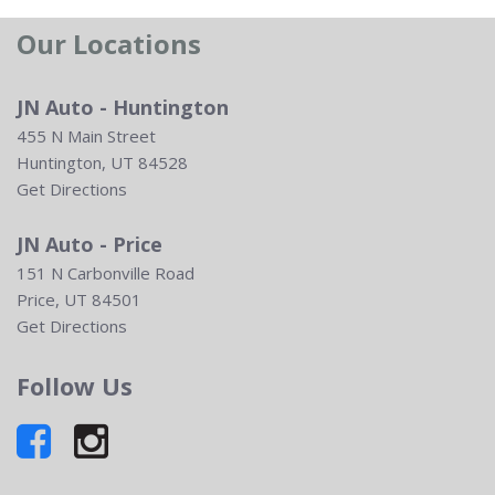
Our Locations
JN Auto - Huntington
455 N Main Street
Huntington, UT 84528
Get Directions
JN Auto - Price
151 N Carbonville Road
Price, UT 84501
Get Directions
Follow Us