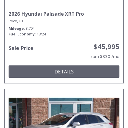
2026 Hyundai Palisade XRT Pro
Price, UT
Mileage
3,704
Fuel Economy
18/24
$45,995
Sale Price
from $830 /mo
DETAILS