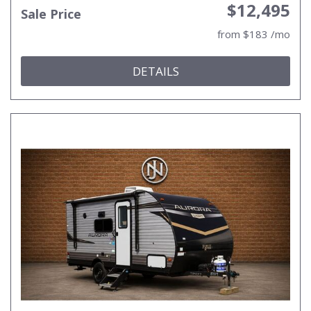
$12,495
Sale Price
from $183 /mo
DETAILS