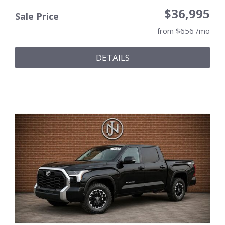
$36,995
Sale Price
from $656 /mo
DETAILS