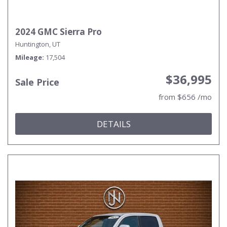
2024 GMC Sierra Pro
Huntington, UT
Mileage
17,504
$36,995
Sale Price
from $656 /mo
DETAILS