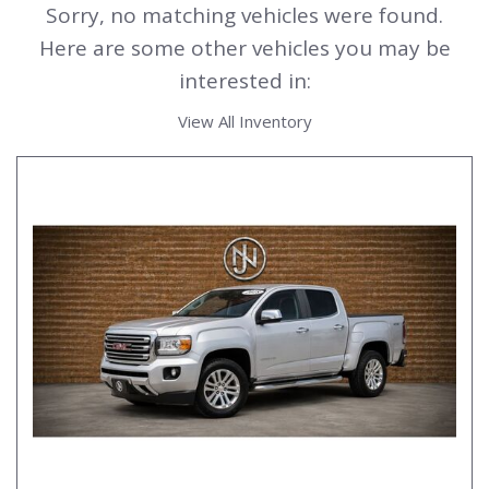
Sorry, no matching vehicles were found.
Here are some other vehicles you may be
interested in:
View All Inventory