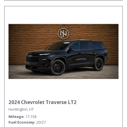
2024 Chevrolet Traverse LT2
Huntington, UT
Mileage
17,158
Fuel Economy
20/27