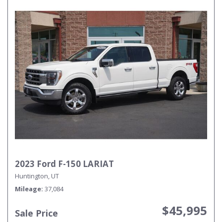
2023 Ford F-150 LARIAT
Huntington, UT
Mileage
37,084
$45,995
Sale Price