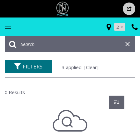
2
FILTERS
3 applied
[Clear]
0 Results