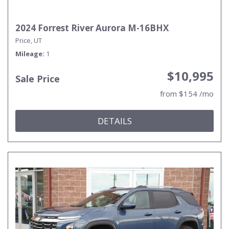
2024 Forrest River Aurora M-16BHX
Price, UT
Mileage
1
$10,995
Sale Price
from $154 /mo
DETAILS